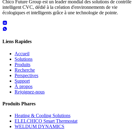
Chico Future Group est un leader mondial des solutions de contrôle
intelligent CVC, dédié à la création d'environnements de vie
écologiques et intelligents grâce à une technologie de pointe.
Liens Rapides
Accueil
Solutions
Produits
Recherche
Perspectives
Support
À propos
Rejoignez-nous
Produits Phares
Heating & Cooling Solutions
ELELCHICO Smart Thermostat
WELDUM DYNAMICS