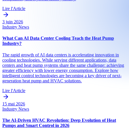
Lire l'Article
3 juin 2026
Industry News
What Can AI Data Center Cooling Teach the Heat Pump
Industry?
The rapid growth of AI data centers is accelerating innovation in
cooling technologies. While serving different applications, data
centers and heat pump systems share the same challenge: achieving
greater efficiency with lower energy consumption. Explore how
intelligent control technologies are becoming a key driver of next-
generation heat pump and HVAC solutions.
Lire l'Article
15 mai 2026
Industry News
The AI-Driven HVAC Revolution: Deep Evolution of Heat
Pumps and Smart Control in 2026