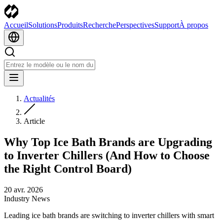
Accueil
Solutions
Produits
Recherche
Perspectives
Support
À propos
Actualités
Article
Why Top Ice Bath Brands are Upgrading
to Inverter Chillers (And How to Choose
the Right Control Board)
20 avr. 2026
Industry News
Leading ice bath brands are switching to inverter chillers with smart