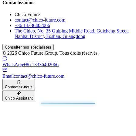
Contactez-nous
Chico Future
contact@chico-future.com
+86 13336402066
The Chico, No. 35 Guiping Middle Road, Guicheng Street,
Nanhai District, Foshan, Guangdong
Consulter nos spécialistes
© 2026 Chico Future Group. Tous droits réservés.
WhatsApp
+86 13336402066
Email
contact@chico-future.com
Contactez-nous
Chico Assistant