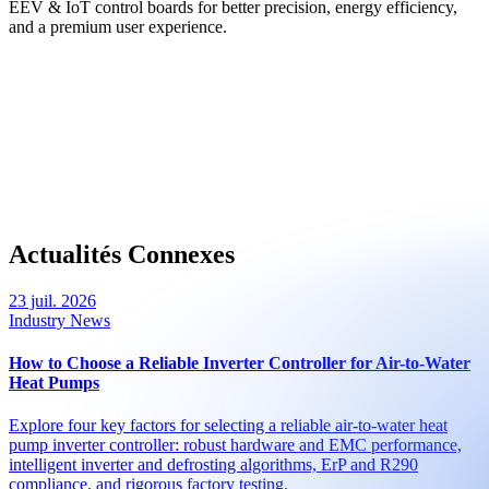
EEV & IoT control boards for better precision, energy efficiency,
and a premium user experience.
Actualités Connexes
23 juil. 2026
Industry News
How to Choose a Reliable Inverter Controller for Air-to-Water
Heat Pumps
Explore four key factors for selecting a reliable air-to-water heat
pump inverter controller: robust hardware and EMC performance,
intelligent inverter and defrosting algorithms, ErP and R290
compliance, and rigorous factory testing.