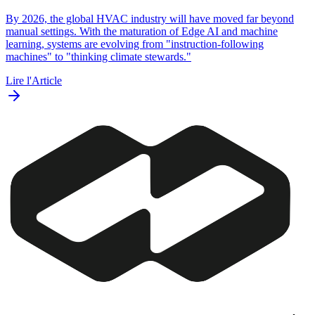
By 2026, the global HVAC industry will have moved far beyond
manual settings. With the maturation of Edge AI and machine
learning, systems are evolving from "instruction-following
machines" to "thinking climate stewards."
Lire l'Article