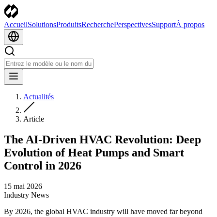
Accueil
Solutions
Produits
Recherche
Perspectives
Support
À propos
Actualités
Article
The AI-Driven HVAC Revolution: Deep
Evolution of Heat Pumps and Smart
Control in 2026
15 mai 2026
Industry News
By 2026, the global HVAC industry will have moved far beyond