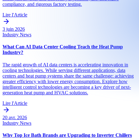
compliance, and rigorous factory testing.
Lire l'Article
3 juin 2026
Industry News
What Can AI Data Center Cooling Teach the Heat Pump
Industry?
The rapid growth of AI data centers is accelerating innovation in
cooling technologies. While serving different applications, data
centers and heat pump systems share the same challenge: achieving
greater efficiency with lower energy consumption. Explore how
intelligent control technologies are becoming a key driver of next-
generation heat pump and HVAC solutions.
Lire l'Article
20 avr. 2026
Industry News
Why Top Ice Bath Brands are Upgrading to Inverter Chillers