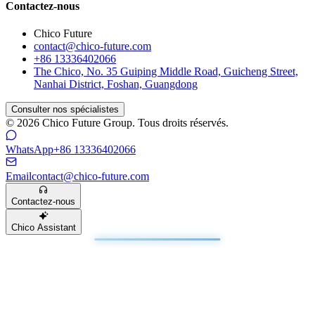
Contactez-nous
Chico Future
contact@chico-future.com
+86 13336402066
The Chico, No. 35 Guiping Middle Road, Guicheng Street,
Nanhai District, Foshan, Guangdong
Consulter nos spécialistes
© 2026 Chico Future Group. Tous droits réservés.
WhatsApp
+86 13336402066
Email
contact@chico-future.com
Contactez-nous
Chico Assistant