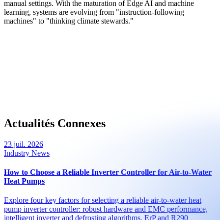
manual settings. With the maturation of Edge AI and machine
learning, systems are evolving from "instruction-following
machines" to "thinking climate stewards."
Actualités Connexes
23 juil. 2026
Industry News
How to Choose a Reliable Inverter Controller for Air-to-Water
Heat Pumps
Explore four key factors for selecting a reliable air-to-water heat
pump inverter controller: robust hardware and EMC performance,
intelligent inverter and defrosting algorithms, ErP and R290