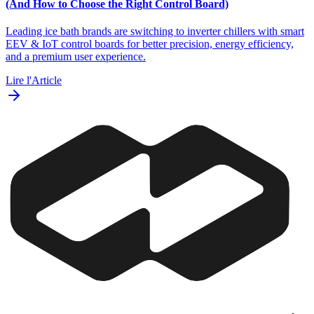
(And How to Choose the Right Control Board)
Leading ice bath brands are switching to inverter chillers with smart
EEV & IoT control boards for better precision, energy efficiency,
and a premium user experience.
Lire l'Article