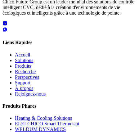
Chico Future Group est un leader mondial des solutions de contrôle
intelligent CVC, dédié à la création d'environnements de vie
écologiques et intelligents grâce à une technologie de pointe.
Liens Rapides
Accueil
Solutions
Produits
Recherche
Perspectives
Support
À propos
Rejoignez-nous
Produits Phares
Heating & Cooling Solutions
ELELCHICO Smart Thermostat
WELDUM DYNAMICS