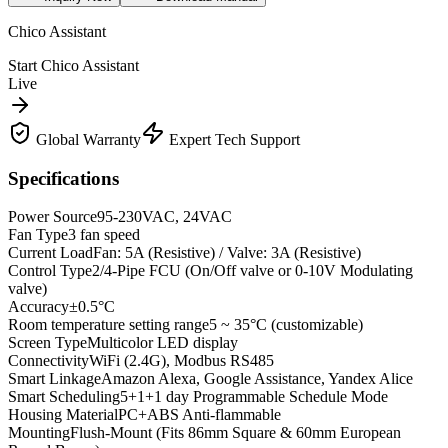
Chico Assistant
Start Chico Assistant
Live
Global Warranty
Expert Tech Support
Specifications
Power Source
95-230VAC, 24VAC
Fan Type
3 fan speed
Current Load
Fan: 5A (Resistive) / Valve: 3A (Resistive)
Control Type
2/4-Pipe FCU (On/Off valve or 0-10V Modulating
valve)
Accuracy
±0.5°C
Room temperature setting range
5 ~ 35°C (customizable)
Screen Type
Multicolor LED display
Connectivity
WiFi (2.4G), Modbus RS485
Smart Linkage
Amazon Alexa, Google Assistance, Yandex Alice
Smart Scheduling
5+1+1 day Programmable Schedule Mode
Housing Material
PC+ABS Anti-flammable
Mounting
Flush-Mount (Fits 86mm Square & 60mm European