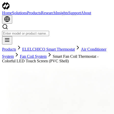
Home
Solutions
Products
Research
Insights
Support
About
Products
ELELCHICO Smart Thermostat
Air Conditioner
System
Fan Coil System
Smart Fan Coil Thermostat -
Colorful LED Touch Screen (PVC Shell)