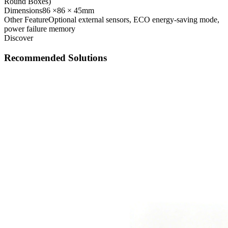
Round Boxes)
Dimensions
86 ×86 × 45mm
Other Feature
Optional external sensors, ECO energy-saving mode,
power failure memory
Discover
Recommended Solutions