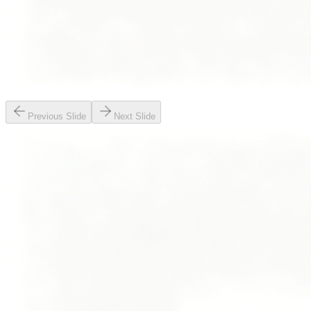
Previous Slide
Next Slide