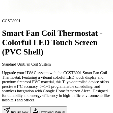
CCST8001
Smart Fan Coil Thermostat -
Colorful LED Touch Screen
(PVC Shell)
Standard Unit
Fan Coil System
Upgrade your HVAC system with the CCST8001 Smart Fan Coil
Thermostat. Featuring a vibrant colorful LED touch display and
premium fireproof PVC material, this Tuya-controlled device offers
precise ±1°C accuracy, 5+1+1 programmable scheduling, and
seamless integration with Google Home/Amazon Alexa. Designed
for durability and energy efficiency in high-traffic environments like
hospitals and offices.
Inquiry Now
Download Manual