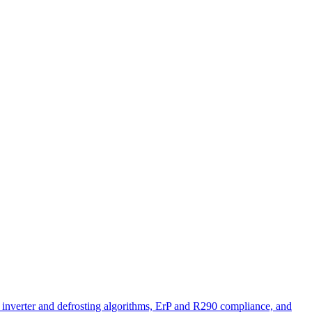
nt inverter and defrosting algorithms, ErP and R290 compliance, and