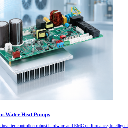
r-to-Water Heat Pumps
ump inverter controller: robust hardware and EMC performance, intellige