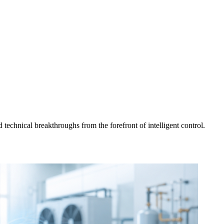
d technical breakthroughs from the forefront of intelligent control.