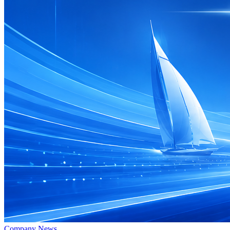
Company News