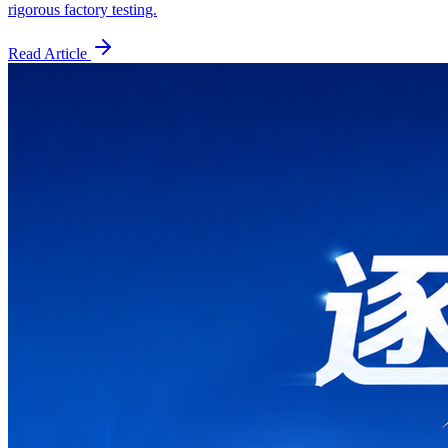
rigorous factory testing.
Read Article