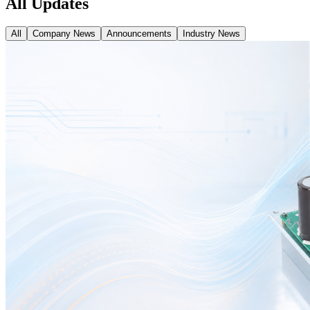
All Updates
All
Company News
Announcements
Industry News