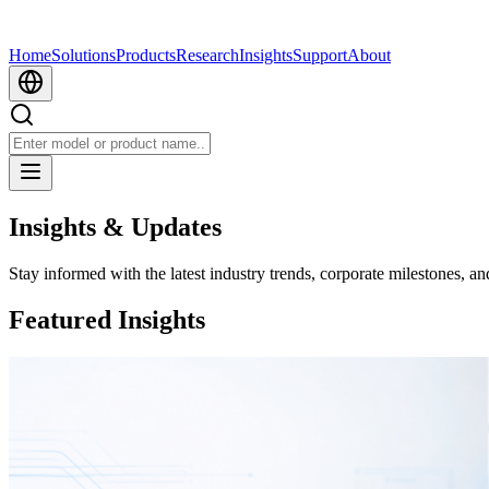
Home
Solutions
Products
Research
Insights
Support
About
Insights & Updates
Stay informed with the latest industry trends, corporate milestones, an
Featured Insights