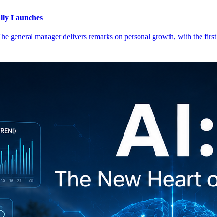
lly Launches
 The general manager delivers remarks on personal growth, with the first