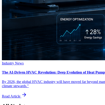
Industry News
The AI-Driven HVAC Revolution: Deep Evolution of Heat Pumps
By 2026, the global HVAC industry will have moved far beyond manual
climate stewards."
Read Article