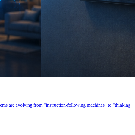
ems are evolving from "instruction-following machines" to "thinking