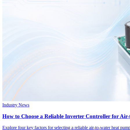
Industry News
How to Choose a Reliable Inverter Controller for Ai
Explore four key factors for selecting a reliable air-to-water heat p