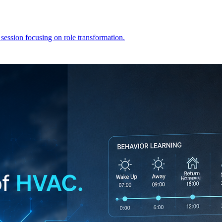
 session focusing on role transformation.