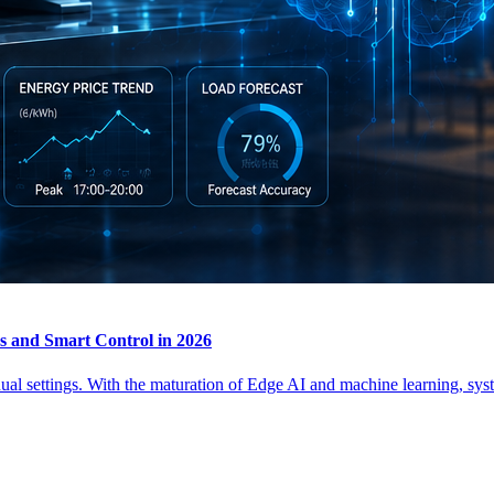
 and Smart Control in 2026
 settings. With the maturation of Edge AI and machine learning, syst