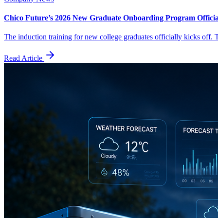
Chico Future’s 2026 New Graduate Onboarding Program Officia
The induction training for new college graduates officially kicks off.
Read Article