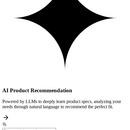
AI Product Recommendation
Powered by LLMs to deeply learn product specs, analyzing your
needs through natural language to recommend the perfect fit.