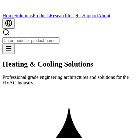
Home
Solutions
Products
Research
Insights
Support
About
Heating & Cooling Solutions
Professional-grade engineering architectures and solutions for the
HVAC industry.