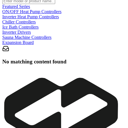
Featured Series
ON/OFF Heat Pump Controllers
Inverter Heat Pump Controllers
Chiller Controllers
Ice Bath Controllers
Inverter Drivers
Sauna Machine Controllers
Expansion Board
No matching content found