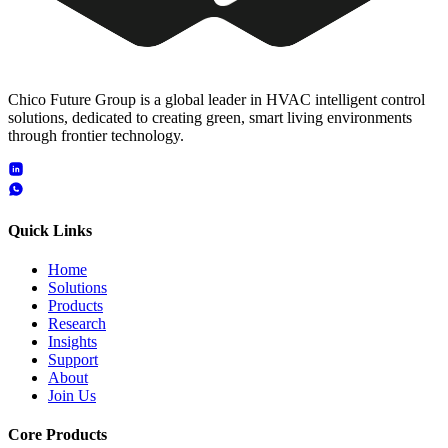
Chico Future Group is a global leader in HVAC intelligent control
solutions, dedicated to creating green, smart living environments
through frontier technology.
Quick Links
Home
Solutions
Products
Research
Insights
Support
About
Join Us
Core Products