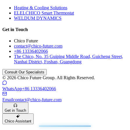
Heating & Cooling Solutions
ELELCHICO Smart Thermostat
WELDUM DYNAMICS
Get in Touch
Chico Future
contact@chico-future.com
+86 13336402066
The Chico, No. 35 Guiping Middle Road, Guicheng Street,
Nanhai District, Foshan, Guangdong
Consult Our Specialists
© 2026 Chico Future Group. All Rights Reserved.
WhatsApp
+86 13336402066
Email
contact@chico-future.com
Get in Touch
Chico Assistant