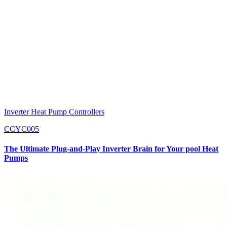
Inverter Heat Pump Controllers
CCYC005
The Ultimate Plug-and-Play Inverter Brain for Your pool Heat
Pumps