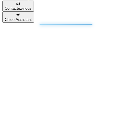
Contactez-nous
Chico Assistant