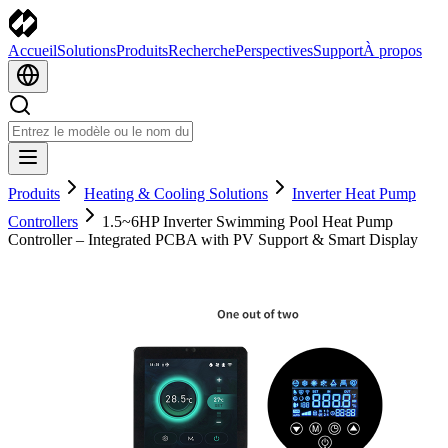
Accueil
Solutions
Produits
Recherche
Perspectives
Support
À propos
Produits
Heating & Cooling Solutions
Inverter Heat Pump
Controllers
1.5~6HP Inverter Swimming Pool Heat Pump
Controller – Integrated PCBA with PV Support & Smart Display