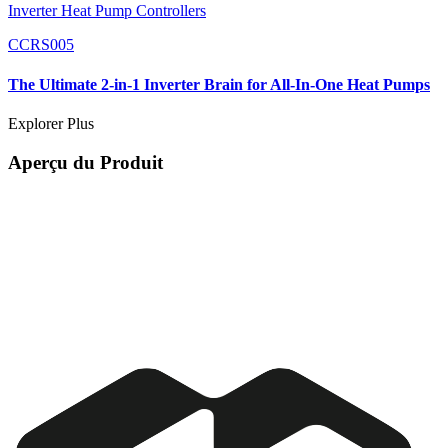
Inverter Heat Pump Controllers
CCRS005
The Ultimate 2-in-1 Inverter Brain for All-In-One Heat Pumps
Explorer Plus
Aperçu du Produit