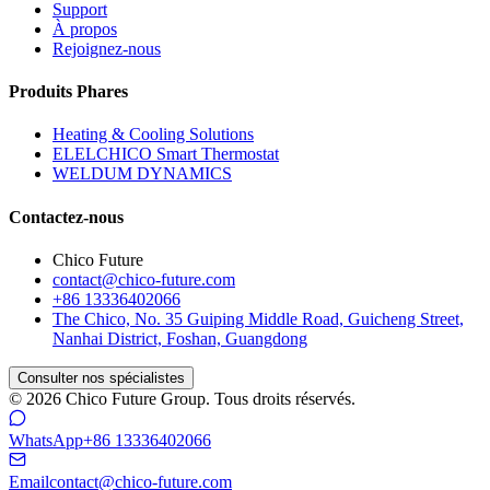
Support
À propos
Rejoignez-nous
Produits Phares
Heating & Cooling Solutions
ELELCHICO Smart Thermostat
WELDUM DYNAMICS
Contactez-nous
Chico Future
contact@chico-future.com
+86 13336402066
The Chico, No. 35 Guiping Middle Road, Guicheng Street,
Nanhai District, Foshan, Guangdong
Consulter nos spécialistes
© 2026 Chico Future Group. Tous droits réservés.
WhatsApp
+86 13336402066
Email
contact@chico-future.com