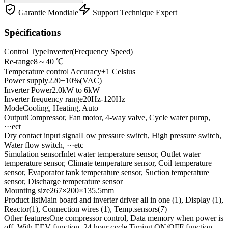
Garantie Mondiale
Support Technique Expert
Spécifications
Control Type
Inverter(Frequency Speed)
Re-range
8～40 ℃
Temperature control Accuracy
±1 Celsius
Power supply
220±10%(VAC)
Inverter Power
2.0kW to 6kW
Inverter frequency range
20Hz-120Hz
Mode
Cooling, Heating, Auto
Output
Compressor, Fan motor, 4-way valve, Cycle water pump,
···ect
Dry contact input signal
Low pressure switch, High pressure switch,
Water flow switch, ···etc
Simulation sensor
Inlet water temperature sensor, Outlet water
temperature sensor, Climate temperature sensor, Coil temperature
sensor, Evaporator tank temperature sensor, Suction temperature
sensor, Discharge temperature sensor
Mounting size
267×200×135.5mm
Product list
Main board and inverter driver all in one (1), Display (1),
Reactor(1), Connection wires (1), Temp.sensors(7)
Other features
One compressor control, Data memory when power is
off, With EEV function, 24 hour cycle Timing ON/OFF function,