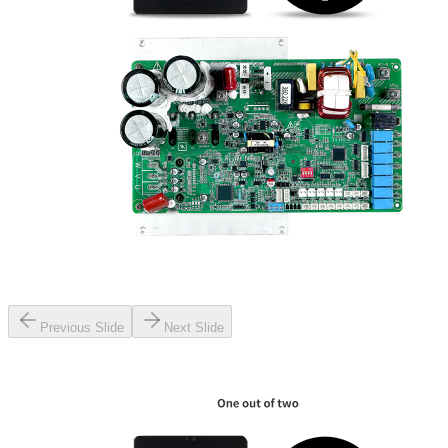
Previous Slide
Next Slide