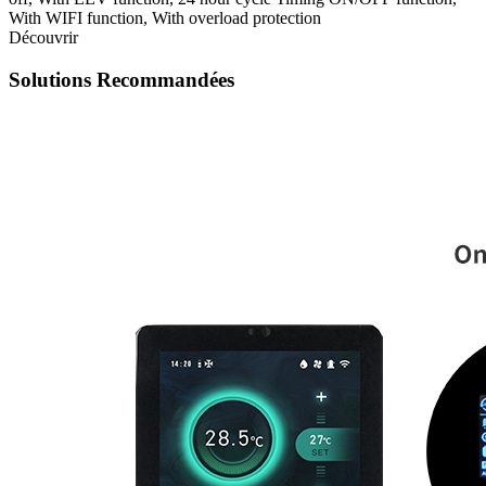
With WIFI function, With overload protection
Découvrir
Solutions Recommandées