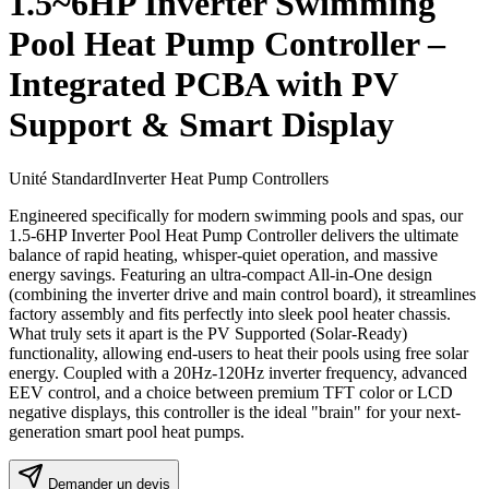
1.5~6HP Inverter Swimming
Pool Heat Pump Controller –
Integrated PCBA with PV
Support & Smart Display
Unité Standard
Inverter Heat Pump Controllers
Engineered specifically for modern swimming pools and spas, our
1.5-6HP Inverter Pool Heat Pump Controller delivers the ultimate
balance of rapid heating, whisper-quiet operation, and massive
energy savings. Featuring an ultra-compact All-in-One design
(combining the inverter drive and main control board), it streamlines
factory assembly and fits perfectly into sleek pool heater chassis.
What truly sets it apart is the PV Supported (Solar-Ready)
functionality, allowing end-users to heat their pools using free solar
energy. Coupled with a 20Hz-120Hz inverter frequency, advanced
EEV control, and a choice between premium TFT color or LCD
negative displays, this controller is the ideal "brain" for your next-
generation smart pool heat pumps.
Demander un devis