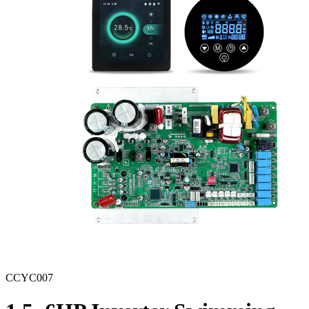
CCYC007