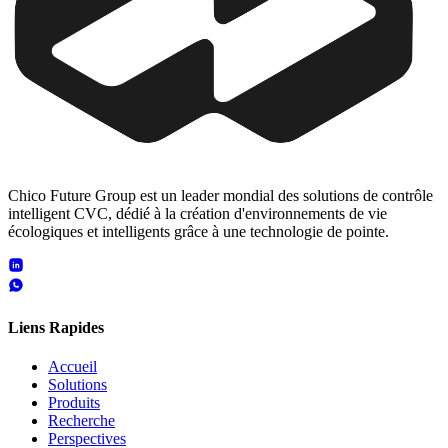
Chico Future Group est un leader mondial des solutions de contrôle
intelligent CVC, dédié à la création d'environnements de vie
écologiques et intelligents grâce à une technologie de pointe.
Liens Rapides
Accueil
Solutions
Produits
Recherche
Perspectives