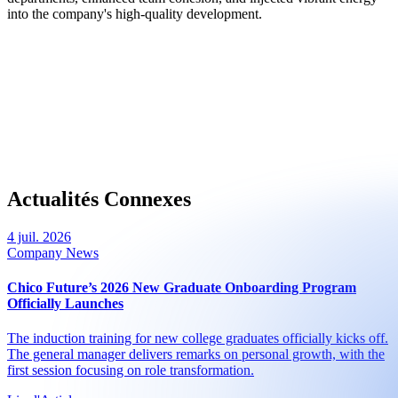
into the company's high-quality development.
Actualités Connexes
4 juil. 2026
Company News
Chico Future’s 2026 New Graduate Onboarding Program
Officially Launches
The induction training for new college graduates officially kicks off.
The general manager delivers remarks on personal growth, with the
first session focusing on role transformation.