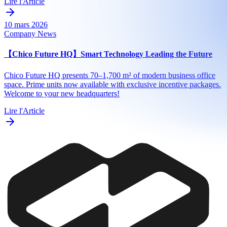
Lire l'Article
10 mars 2026
Company News
【Chico Future HQ】Smart Technology Leading the Future
Chico Future HQ presents 70–1,700 m² of modern business office
space. Prime units now available with exclusive incentive packages.
Welcome to your new headquarters!
Lire l'Article