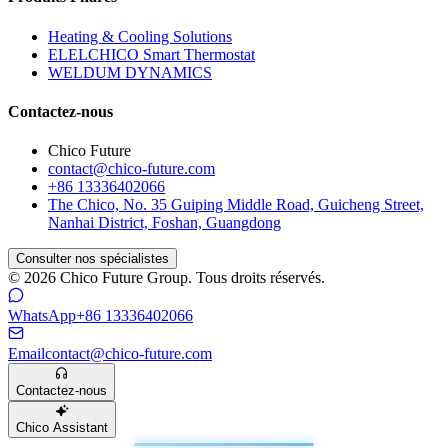
Heating & Cooling Solutions
ELELCHICO Smart Thermostat
WELDUM DYNAMICS
Contactez-nous
Chico Future
contact@chico-future.com
+86 13336402066
The Chico, No. 35 Guiping Middle Road, Guicheng Street,
Nanhai District, Foshan, Guangdong
Consulter nos spécialistes
© 2026 Chico Future Group. Tous droits réservés.
WhatsApp
+86 13336402066
Email
contact@chico-future.com
Contactez-nous
Chico Assistant