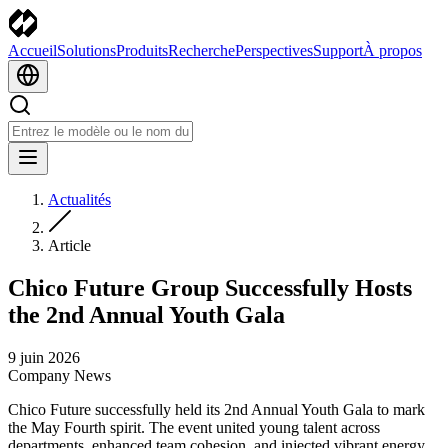
Accueil
Solutions
Produits
Recherche
Perspectives
Support
À propos
Actualités
Article
Chico Future Group Successfully Hosts
the 2nd Annual Youth Gala
9 juin 2026
Company News
Chico Future successfully held its 2nd Annual Youth Gala to mark
the May Fourth spirit. The event united young talent across
departments, enhanced team cohesion, and injected vibrant energy