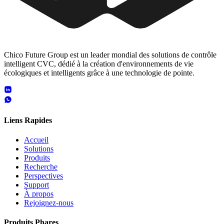
Chico Future Group est un leader mondial des solutions de contrôle
intelligent CVC, dédié à la création d'environnements de vie
écologiques et intelligents grâce à une technologie de pointe.
Liens Rapides
Accueil
Solutions
Produits
Recherche
Perspectives
Support
À propos
Rejoignez-nous
Produits Phares