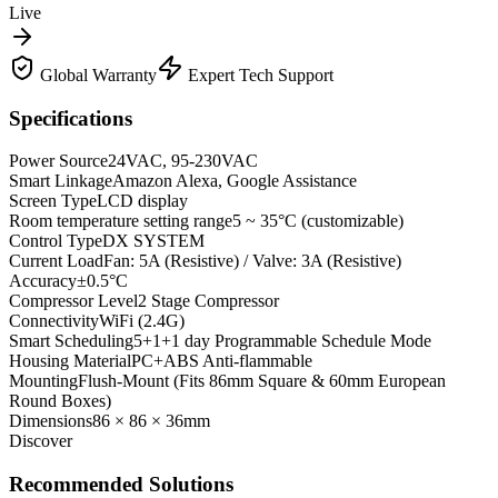
Live
Global Warranty
Expert Tech Support
Specifications
Power Source
24VAC, 95-230VAC
Smart Linkage
Amazon Alexa, Google Assistance
Screen Type
LCD display
Room temperature setting range
5 ~ 35°C (customizable)
Control Type
DX SYSTEM
Current Load
Fan: 5A (Resistive) / Valve: 3A (Resistive)
Accuracy
±0.5°C
Compressor Level
2 Stage Compressor
Connectivity
WiFi (2.4G)
Smart Scheduling
5+1+1 day Programmable Schedule Mode
Housing Material
PC+ABS Anti-flammable
Mounting
Flush-Mount (Fits 86mm Square & 60mm European
Round Boxes)
Dimensions
86 × 86 × 36mm
Discover
Recommended Solutions