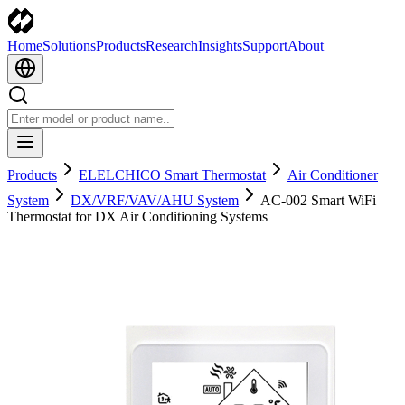
Home
Solutions
Products
Research
Insights
Support
About
Products
ELELCHICO Smart Thermostat
Air Conditioner
System
DX/VRF/VAV/AHU System
AC-002 Smart WiFi
Thermostat for DX Air Conditioning Systems