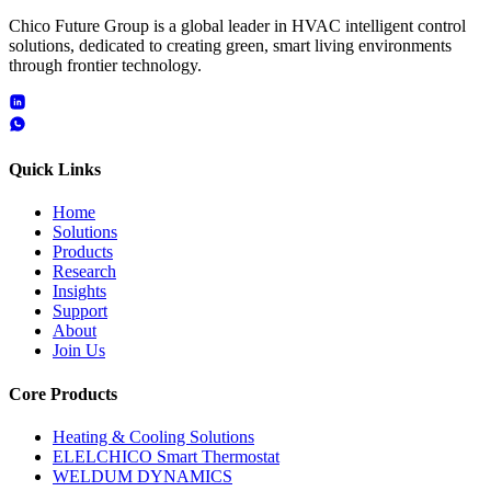
Chico Future Group is a global leader in HVAC intelligent control
solutions, dedicated to creating green, smart living environments
through frontier technology.
Quick Links
Home
Solutions
Products
Research
Insights
Support
About
Join Us
Core Products
Heating & Cooling Solutions
ELELCHICO Smart Thermostat
WELDUM DYNAMICS