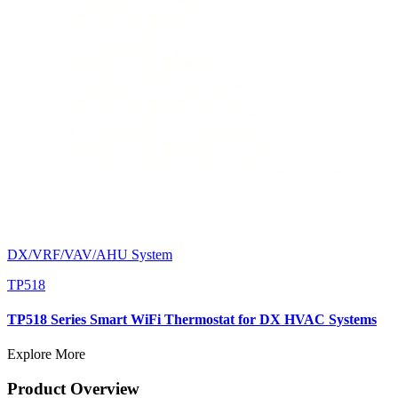
DX/VRF/VAV/AHU System
TP518
TP518 Series Smart WiFi Thermostat for DX HVAC Systems
Explore More
Product Overview