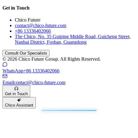
Get in Touch
Chico Future
contact@chico-future.com
+86 13336402066
The Chico, No. 35 Guiping Middle Road, Guicheng Street,
Nanhai District, Foshan, Guangdong
Consult Our Specialists
© 2026 Chico Future Group. All Rights Reserved.
WhatsApp
+86 13336402066
Email
contact@chico-future.com
Get in Touch
Chico Assistant