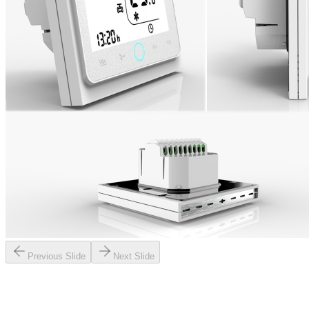
Previous Slide
Next Slide