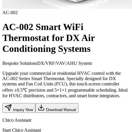
AC-002
AC-002 Smart WiFi
Thermostat for DX Air
Conditioning Systems
Bespoke Solutions
DX/VRF/VAV/AHU System
Upgrade your commercial or residential HVAC control with the
AC-002 Series Smart Thermostat. Specially designed for DX
systems and Fan Coil Units (FCU), this touch-screen controller
offers ±0.5℃ precision and 5+1+1 programmable scheduling. Ideal
for HVAC distributors, contractors, and smart home integrators.
Inquiry Now
Download Manual
Chico Assistant
Start Chico Assistant