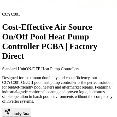
CCYC001
Cost-Effective Air Source
On/Off Pool Heat Pump
Controller PCBA | Factory
Direct
Standard Unit
ON/OFF Heat Pump Controllers
Designed for maximum durability and cost-efficiency, our
CCYC001 On/Off pool heat pump controller is the perfect solution
for budget-friendly pool heaters and aftermarket repairs. Featuring
industrial-grade conformal coating and proven logic, it ensures
stable operation in harsh pool environments without the complexity
of inverter systems.
Inquiry Now