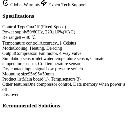
Global Warranty
Expert Tech Support
Specifications
Control Type
On/Off (Fixed Speed)
Power supply
50/60Hz, 220±10%(VAC)
Re-range
8～40 ℃
Temperature control Accuracy
±1 Celsius
Mode
Cooling, Heating, De-icing
Output
Compressor, Fan motor, 4-way valve
Simulation sensor
Inlet water temperature sensor, Climate
temperature sensor, Coil temperature sensor
Dry contact input signal
Low pressure switch
Mounting size
95×95×50mm
Product list
Main board(1), Temp.sensors(3)
Other features
One compressor control, Data memory when power is
off
Discover
Recommended Solutions