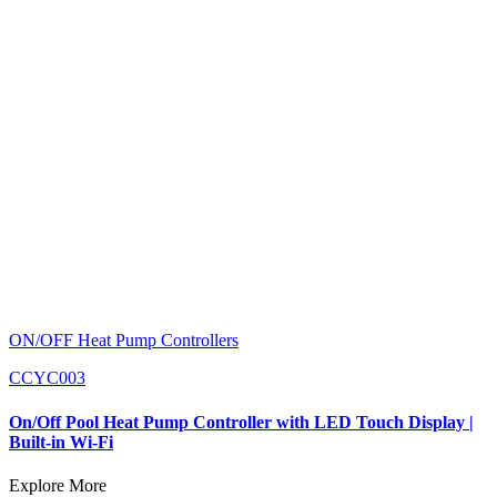
ON/OFF Heat Pump Controllers
CCYC003
On/Off Pool Heat Pump Controller with LED Touch Display |
Built-in Wi-Fi
Explore More