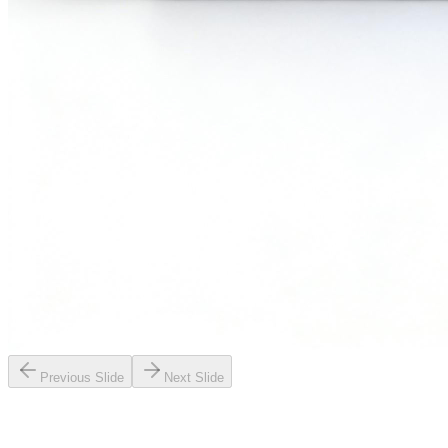
Previous Slide
Next Slide