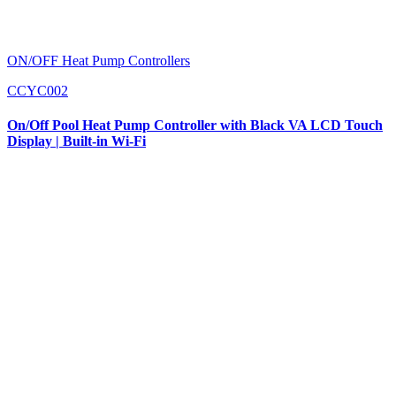
ON/OFF Heat Pump Controllers
CCYC002
On/Off Pool Heat Pump Controller with Black VA LCD Touch
Display | Built-in Wi-Fi