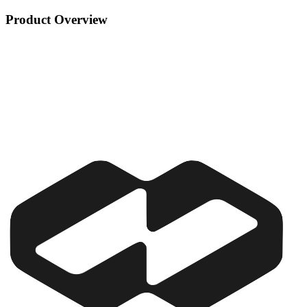
Product Overview