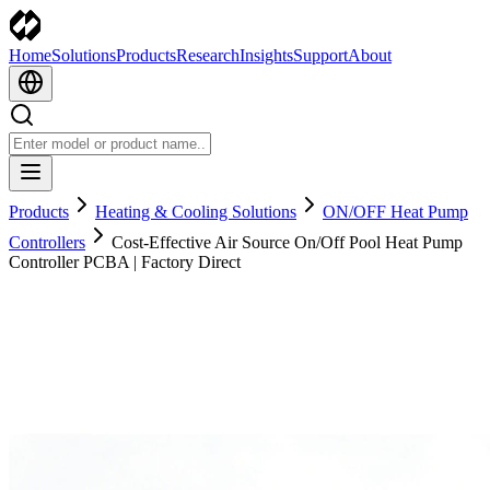
Home
Solutions
Products
Research
Insights
Support
About
Products
Heating & Cooling Solutions
ON/OFF Heat Pump
Controllers
Cost-Effective Air Source On/Off Pool Heat Pump
Controller PCBA | Factory Direct