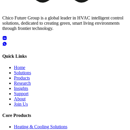
Chico Future Group is a global leader in HVAC intelligent control
solutions, dedicated to creating green, smart living environments
through frontier technology.
Quick Links
Home
Solutions
Products
Research
Insights
Support
About
Join Us
Core Products
Heating & Cooling Solutions