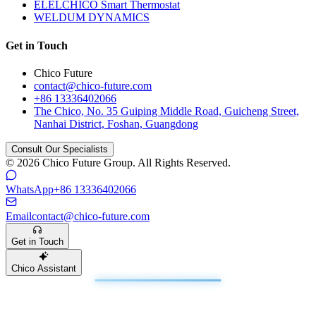
ELELCHICO Smart Thermostat
WELDUM DYNAMICS
Get in Touch
Chico Future
contact@chico-future.com
+86 13336402066
The Chico, No. 35 Guiping Middle Road, Guicheng Street,
Nanhai District, Foshan, Guangdong
Consult Our Specialists
© 2026 Chico Future Group. All Rights Reserved.
WhatsApp
+86 13336402066
Email
contact@chico-future.com
Get in Touch
Chico Assistant