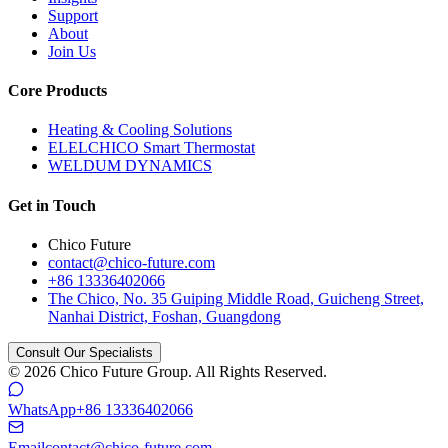
Support
About
Join Us
Core Products
Heating & Cooling Solutions
ELELCHICO Smart Thermostat
WELDUM DYNAMICS
Get in Touch
Chico Future
contact@chico-future.com
+86 13336402066
The Chico, No. 35 Guiping Middle Road, Guicheng Street,
Nanhai District, Foshan, Guangdong
Consult Our Specialists
© 2026 Chico Future Group. All Rights Reserved.
WhatsApp
+86 13336402066
Email
contact@chico-future.com