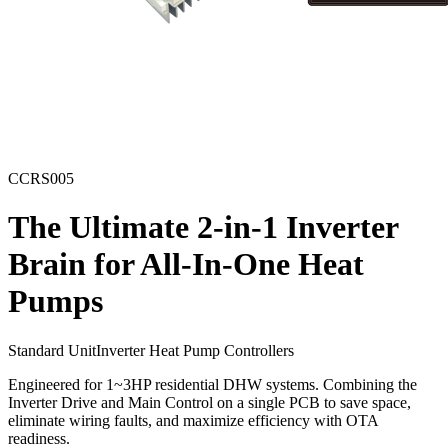
CCRS005
The Ultimate 2-in-1 Inverter
Brain for All-In-One Heat
Pumps
Standard Unit
Inverter Heat Pump Controllers
Engineered for 1~3HP residential DHW systems. Combining the
Inverter Drive and Main Control on a single PCB to save space,
eliminate wiring faults, and maximize efficiency with OTA
readiness.