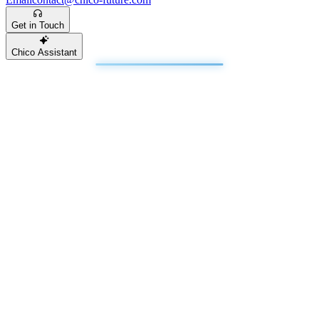
Get in Touch
Chico Assistant