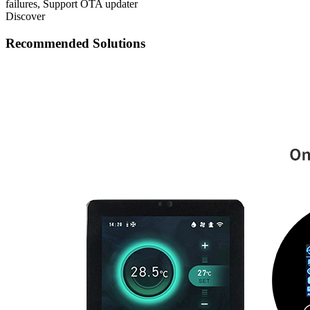
failures, Support OTA updater
Discover
Recommended Solutions