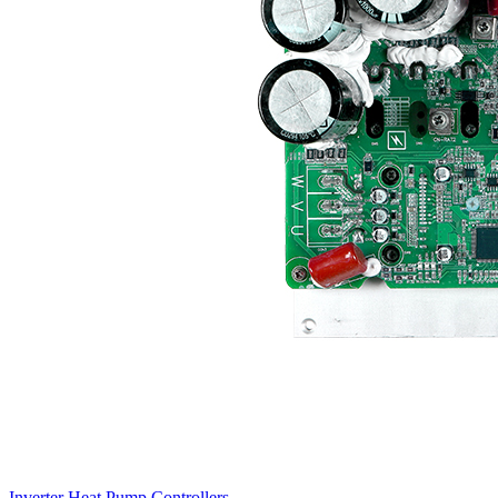
Inverter Heat Pump Controllers