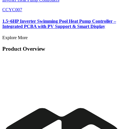
CCYC007
1.5~6HP Inverter Swimming Pool Heat Pump Controller –
Integrated PCBA with PV Support & Smart Display
Explore More
Product Overview