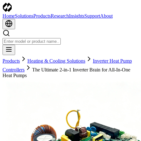
Home
Solutions
Products
Research
Insights
Support
About
Products
Heating & Cooling Solutions
Inverter Heat Pump
Controllers
The Ultimate 2-in-1 Inverter Brain for All-In-One
Heat Pumps