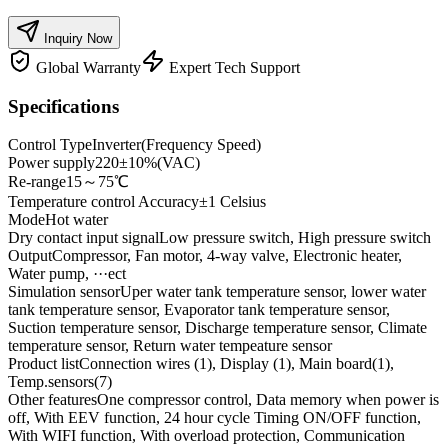
Inquiry Now
Global Warranty
Expert Tech Support
Specifications
Control Type
Inverter(Frequency Speed)
Power supply
220±10%(VAC)
Re-range
15～75℃
Temperature control Accuracy
±1 Celsius
Mode
Hot water
Dry contact input signal
Low pressure switch, High pressure switch
Output
Compressor, Fan motor, 4-way valve, Electronic heater,
Water pump, ···ect
Simulation sensor
Uper water tank temperature sensor, lower water
tank temperature sensor, Evaporator tank temperature sensor,
Suction temperature sensor, Discharge temperature sensor, Climate
temperature sensor, Return water tempeature sensor
Product list
Connection wires (1), Display (1), Main board(1),
Temp.sensors(7)
Other features
One compressor control, Data memory when power is
off, With EEV function, 24 hour cycle Timing ON/OFF function,
With WIFI function, With overload protection, Communication