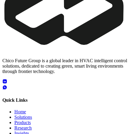
Chico Future Group is a global leader in HVAC intelligent control
solutions, dedicated to creating green, smart living environments
through frontier technology.
Quick Links
Home
Solutions
Products
Research
Insights