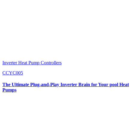
Inverter Heat Pump Controllers
CCYC005
The Ultimate Plug-and-Play Inverter Brain for Your pool Heat
Pumps