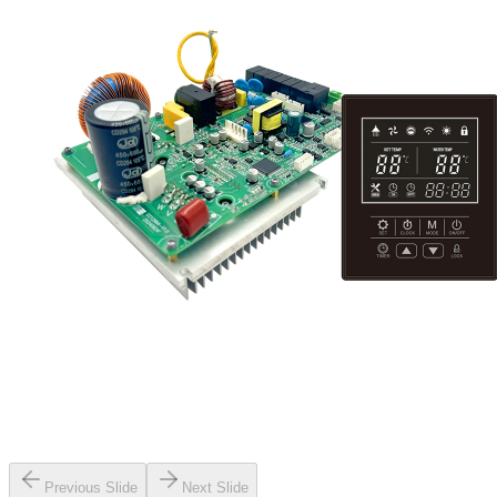
Previous Slide
Next Slide