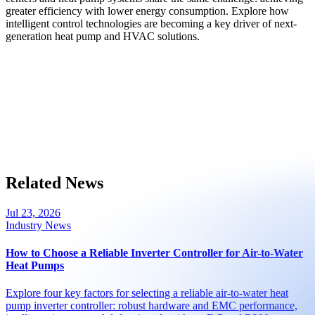
greater efficiency with lower energy consumption. Explore how
intelligent control technologies are becoming a key driver of next-
generation heat pump and HVAC solutions.
Related News
Jul 23, 2026
Industry News
How to Choose a Reliable Inverter Controller for Air-to-Water
Heat Pumps
Explore four key factors for selecting a reliable air-to-water heat
pump inverter controller: robust hardware and EMC performance,