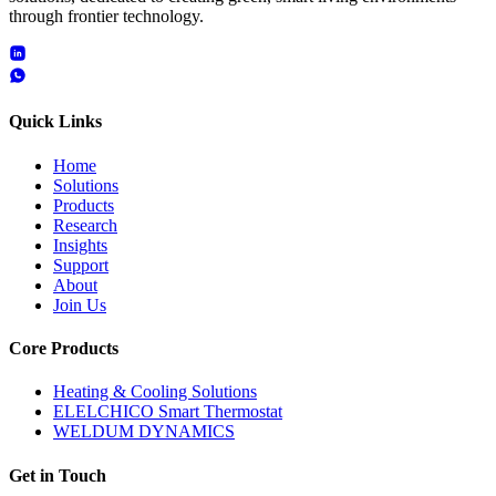
through frontier technology.
Quick Links
Home
Solutions
Products
Research
Insights
Support
About
Join Us
Core Products
Heating & Cooling Solutions
ELELCHICO Smart Thermostat
WELDUM DYNAMICS
Get in Touch