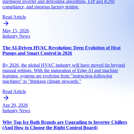
intelligent inverter and defrosting algorithms, ErP and R290
compliance, and rigorous factory testing.
Read Article
May 15, 2026
Industry News
The AI-Driven HVAC Revolution: Deep Evolution of Heat
Pumps and Smart Control in 2026
By 2026, the global HVAC industry will have moved far beyond
manual settings. With the maturation of Edge AI and machine
learning, systems are evolving from "instruction-following
machines" to "thinking climate stewards."
Read Article
Apr 20, 2026
Industry News
Why Top Ice Bath Brands are Upgrading to Inverter Chillers
(And How to Choose the Right Control Board)