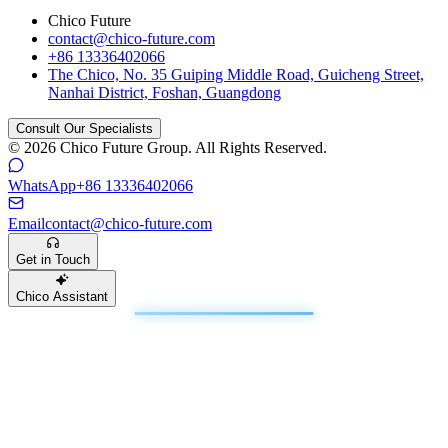
Chico Future
contact@chico-future.com
+86 13336402066
The Chico, No. 35 Guiping Middle Road, Guicheng Street,
Nanhai District, Foshan, Guangdong
Consult Our Specialists
© 2026 Chico Future Group. All Rights Reserved.
WhatsApp
+86 13336402066
Email
contact@chico-future.com
Get in Touch
Chico Assistant