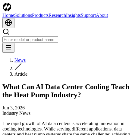
Home
Solutions
Products
Research
Insights
Support
About
News
Article
What Can AI Data Center Cooling Teach
the Heat Pump Industry?
Jun 3, 2026
Industry News
The rapid growth of AI data centers is accelerating innovation in
cooling technologies. While serving different applications, data
centers and heat pump systems share the same challenge: achieving