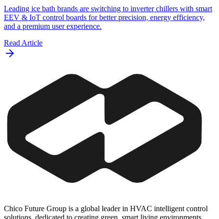
Leading ice bath brands are switching to inverter chillers with smart
EEV & IoT control boards for better precision, energy efficiency,
and a premium user experience.
Read Article
Chico Future Group is a global leader in HVAC intelligent control
solutions, dedicated to creating green, smart living environments