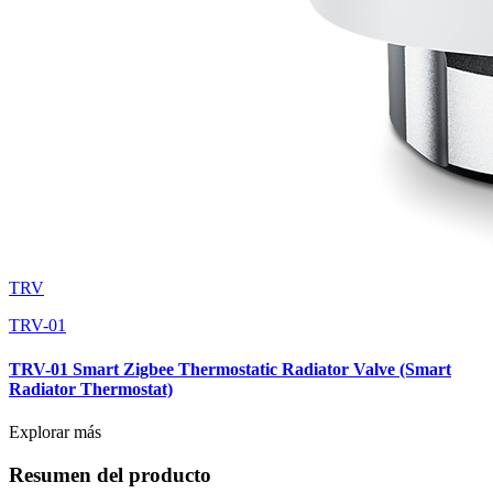
TRV
TRV-01
TRV-01 Smart Zigbee Thermostatic Radiator Valve (Smart
Radiator Thermostat)
Explorar más
Resumen del producto