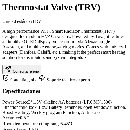
Thermostat Valve (TRV)
Unidad estándar
TRV
A high-performance Wi-Fi Smart Radiator Thermostat (TRV)
designed for modern HVAC systems. Powered by Tuya, it features
an intuitive OLED display, voice control via Alexa/Google
Assistant, and multiple energy-saving modes. Comes with universal
adapters (Danfoss, Caleffi, etc.), making it the perfect smart heating
solution for distributors and system integrators.
Consultar ahora
Garantía global
Soporte técnico experto
Especificaciones
Power Source
3*1.5V alkaline AA batteries (LR6,MN1500)
Function
child lock, Low Battery Reminder, open-window function,
Boost Heating, Weekly program Function, Anti-scale
Accuracy
0.5°C
Room temperature setting range
5-45℃
Screen Type
OLED