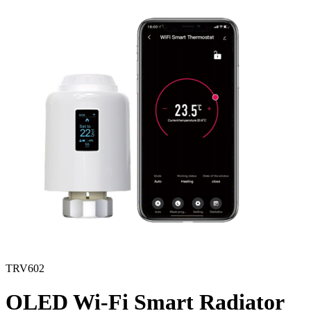
TRV602
OLED Wi-Fi Smart Radiator