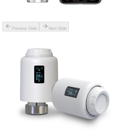
Previous Slide
Next Slide