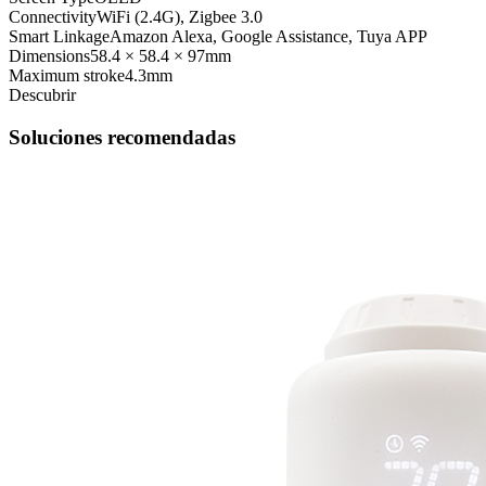
Connectivity
WiFi (2.4G), Zigbee 3.0
Smart Linkage
Amazon Alexa, Google Assistance, Tuya APP
Dimensions
58.4 × 58.4 × 97mm
Maximum stroke
4.3mm
Descubrir
Soluciones recomendadas