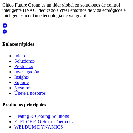
Chico Future Group es un líder global en soluciones de control
inteligente HVAC, dedicado a crear entornos de vida ecológicos e
inteligentes mediante tecnología de vanguardia.
Enlaces rápidos
Inicio
Soluciones
Productos
Investigación
Insights
Soporte
Nosotros
Únete a nosotros
Productos principales
Heating & Cooling Solutions
ELELCHICO Smart Thermostat
WELDUM DYNAMICS