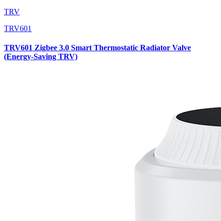
TRV
TRV601
TRV601 Zigbee 3.0 Smart Thermostatic Radiator Valve
(Energy-Saving TRV)