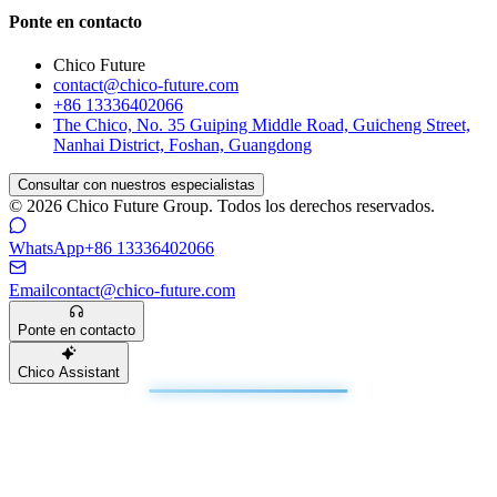
Ponte en contacto
Chico Future
contact@chico-future.com
+86 13336402066
The Chico, No. 35 Guiping Middle Road, Guicheng Street,
Nanhai District, Foshan, Guangdong
Consultar con nuestros especialistas
© 2026 Chico Future Group. Todos los derechos reservados.
WhatsApp
+86 13336402066
Email
contact@chico-future.com
Ponte en contacto
Chico Assistant