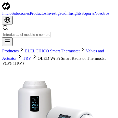
Inicio
Soluciones
Productos
Investigación
Insights
Soporte
Nosotros
Productos
ELELCHICO Smart Thermostat
Valves and
Actuator
TRV
OLED Wi-Fi Smart Radiator Thermostat
Valve (TRV)