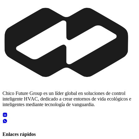
Chico Future Group es un líder global en soluciones de control
inteligente HVAC, dedicado a crear entornos de vida ecológicos e
inteligentes mediante tecnología de vanguardia.
Enlaces rápidos