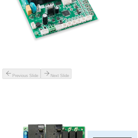
Previous Slide
Next Slide