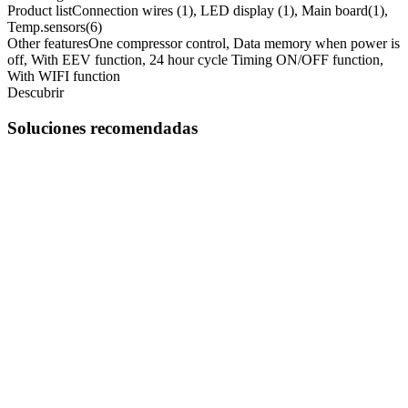
Product list
Connection wires (1), LED display (1), Main board(1),
Temp.sensors(6)
Other features
One compressor control, Data memory when power is
off, With EEV function, 24 hour cycle Timing ON/OFF function,
With WIFI function
Descubrir
Soluciones recomendadas