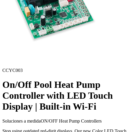
CCYC003
On/Off Pool Heat Pump
Controller with LED Touch
Display | Built-in Wi-Fi
Soluciones a medida
ON/OFF Heat Pump Controllers
Stop using outdated red-digit displays. Our new Color LED Touch