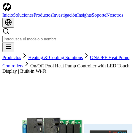
Inicio
Soluciones
Productos
Investigación
Insights
Soporte
Nosotros
Productos
Heating & Cooling Solutions
ON/OFF Heat Pump
Controllers
On/Off Pool Heat Pump Controller with LED Touch
Display | Built-in Wi-Fi