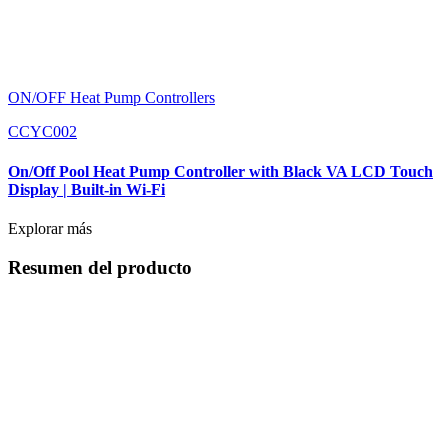
ON/OFF Heat Pump Controllers
CCYC002
On/Off Pool Heat Pump Controller with Black VA LCD Touch
Display | Built-in Wi-Fi
Explorar más
Resumen del producto