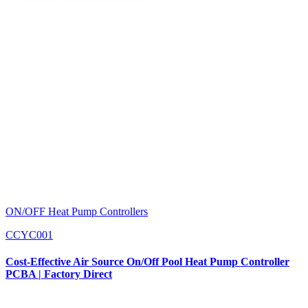
ON/OFF Heat Pump Controllers
CCYC001
Cost-Effective Air Source On/Off Pool Heat Pump Controller
PCBA | Factory Direct