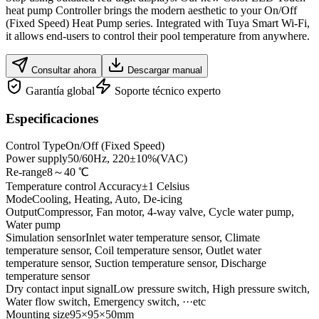
heat pump Controller brings the modern aesthetic to your On/Off
(Fixed Speed) Heat Pump series. Integrated with Tuya Smart Wi-Fi,
it allows end-users to control their pool temperature from anywhere.
Consultar ahora
Descargar manual
Garantía global
Soporte técnico experto
Especificaciones
Control Type
On/Off (Fixed Speed)
Power supply
50/60Hz, 220±10%(VAC)
Re-range
8～40 ℃
Temperature control Accuracy
±1 Celsius
Mode
Cooling, Heating, Auto, De-icing
Output
Compressor, Fan motor, 4-way valve, Cycle water pump,
Water pump
Simulation sensor
Inlet water temperature sensor, Climate
temperature sensor, Coil temperature sensor, Outlet water
temperature sensor, Suction temperature sensor, Discharge
temperature sensor
Dry contact input signal
Low pressure switch, High pressure switch,
Water flow switch, Emergency switch, ···etc
Mounting size
95×95×50mm