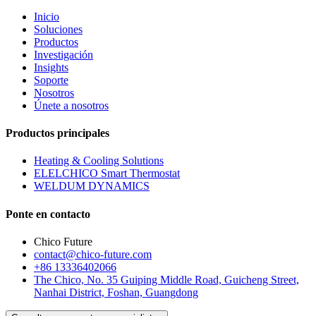
Inicio
Soluciones
Productos
Investigación
Insights
Soporte
Nosotros
Únete a nosotros
Productos principales
Heating & Cooling Solutions
ELELCHICO Smart Thermostat
WELDUM DYNAMICS
Ponte en contacto
Chico Future
contact@chico-future.com
+86 13336402066
The Chico, No. 35 Guiping Middle Road, Guicheng Street,
Nanhai District, Foshan, Guangdong