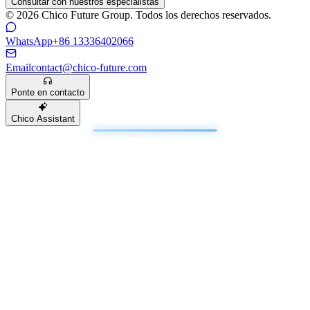
Consultar con nuestros especialistas
© 2026 Chico Future Group. Todos los derechos reservados.
WhatsApp
+86 13336402066
Email
contact@chico-future.com
Ponte en contacto
Chico Assistant