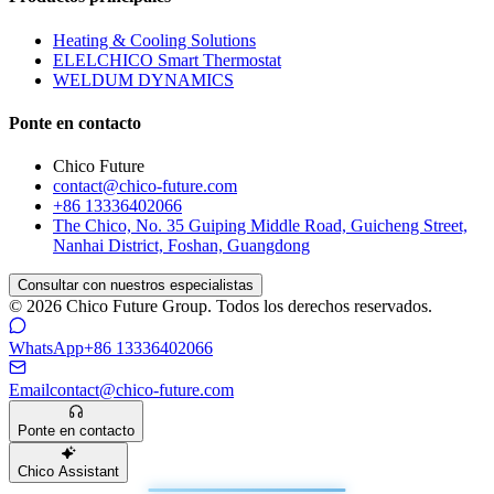
Heating & Cooling Solutions
ELELCHICO Smart Thermostat
WELDUM DYNAMICS
Ponte en contacto
Chico Future
contact@chico-future.com
+86 13336402066
The Chico, No. 35 Guiping Middle Road, Guicheng Street,
Nanhai District, Foshan, Guangdong
Consultar con nuestros especialistas
© 2026 Chico Future Group. Todos los derechos reservados.
WhatsApp
+86 13336402066
Email
contact@chico-future.com
Ponte en contacto
Chico Assistant