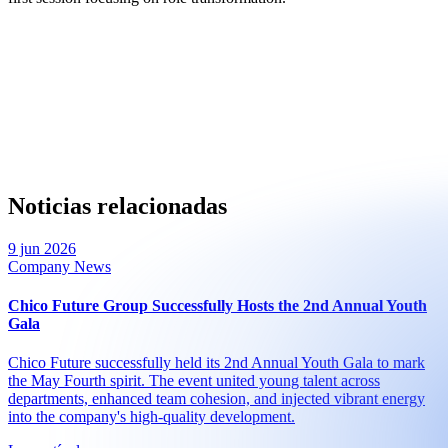
Noticias relacionadas
9 jun 2026
Company News
Chico Future Group Successfully Hosts the 2nd Annual Youth
Gala
Chico Future successfully held its 2nd Annual Youth Gala to mark
the May Fourth spirit. The event united young talent across
departments, enhanced team cohesion, and injected vibrant energy
into the company's high-quality development.