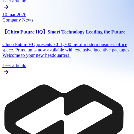
Leer artículo
10 mar 2026
Company News
【Chico Future HQ】Smart Technology Leading the Future
Chico Future HQ presents 70–1,700 m² of modern business office
space. Prime units now available with exclusive incentive packages.
Welcome to your new headquarters!
Leer artículo