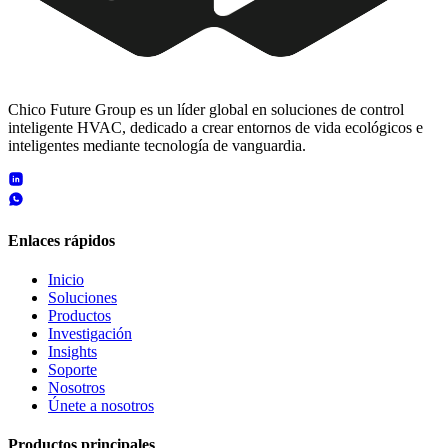
Chico Future Group es un líder global en soluciones de control
inteligente HVAC, dedicado a crear entornos de vida ecológicos e
inteligentes mediante tecnología de vanguardia.
Enlaces rápidos
Inicio
Soluciones
Productos
Investigación
Insights
Soporte
Nosotros
Únete a nosotros
Productos principales