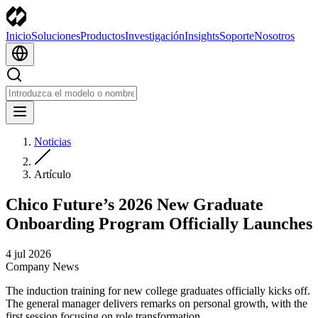
Inicio
Soluciones
Productos
Investigación
Insights
Soporte
Nosotros
Noticias
Artículo
Chico Future’s 2026 New Graduate
Onboarding Program Officially Launches
4 jul 2026
Company News
The induction training for new college graduates officially kicks off.
The general manager delivers remarks on personal growth, with the
first session focusing on role transformation.