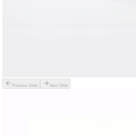
Previous Slide
Next Slide