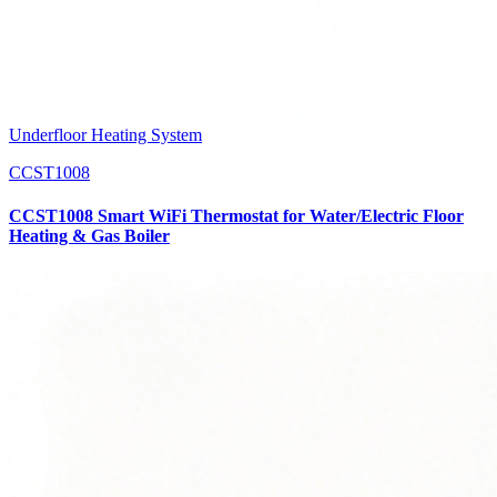
Underfloor Heating System
CCST1008
CCST1008 Smart WiFi Thermostat for Water/Electric Floor
Heating & Gas Boiler