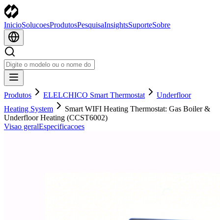
Inicio
Solucoes
Produtos
Pesquisa
Insights
Suporte
Sobre
Produtos
ELELCHICO Smart Thermostat
Underfloor
Heating System
Smart WIFI Heating Thermostat: Gas Boiler &
Underfloor Heating (CCST6002)
Visao geral
Especificacoes