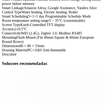
power failure memory
Smart Linkage
Amazon Alexa, Google Assistance, Yandex Alice
Control Type
Water heating, Electric heating, Boiler
Smart Scheduling
5+1+1 day Programmable Schedule Mode
Room temperature setting range
5 ~ 35°C (customizable)
Screen Type
Knob-Controlled TFT display
Accuracy
±0.5°C
Connectivity
WiFi (2.4G), Zigbee 3.0, Modbus RS485
Mounting
Flush-Mount (Fits 86mm Square & 60mm European
Round Boxes)
Dimensions
86 × 86 × 53mm
Housing Material
PC+ABS Anti-flammable
Descobrir
Solucoes recomendadas