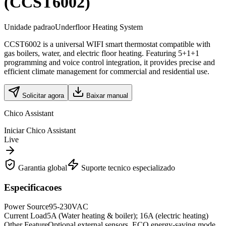
(CCST6002)
Unidade padrao
Underfloor Heating System
CCST6002 is a universal WIFI smart thermostat compatible with
gas boilers, water, and electric floor heating. Featuring 5+1+1
programming and voice control integration, it provides precise and
efficient climate management for commercial and residential use.
Solicitar agora
Baixar manual
Chico Assistant
Iniciar Chico Assistant
Live
Garantia global
Suporte tecnico especializado
Especificacoes
Power Source
95-230VAC
Current Load
5A (Water heating & boiler); 16A (electric heating)
Other Feature
Optional external sensors, ECO energy-saving mode,