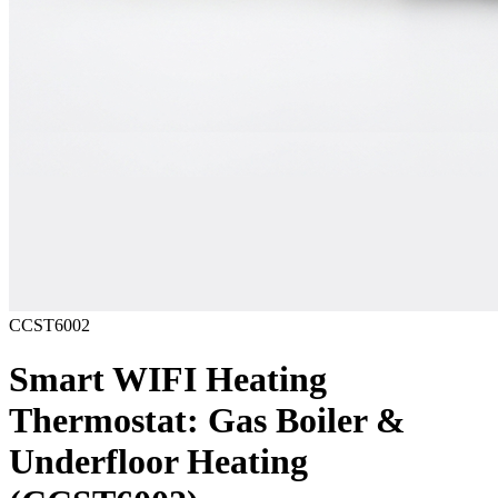
CCST6002
Smart WIFI Heating
Thermostat: Gas Boiler &
Underfloor Heating