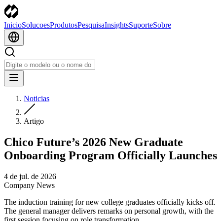
Inicio
Solucoes
Produtos
Pesquisa
Insights
Suporte
Sobre
Noticias
Artigo
Chico Future’s 2026 New Graduate
Onboarding Program Officially Launches
4 de jul. de 2026
Company News
The induction training for new college graduates officially kicks off.
The general manager delivers remarks on personal growth, with the
first session focusing on role transformation.