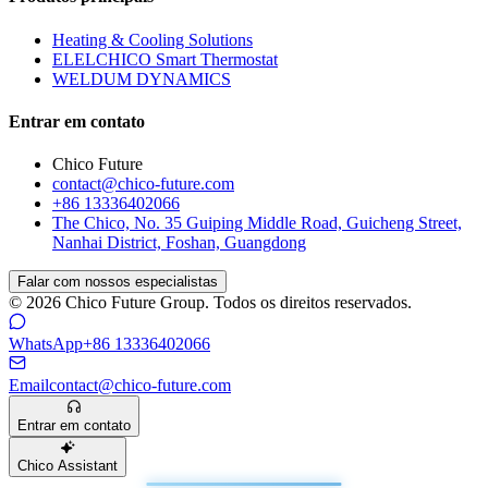
Heating & Cooling Solutions
ELELCHICO Smart Thermostat
WELDUM DYNAMICS
Entrar em contato
Chico Future
contact@chico-future.com
+86 13336402066
The Chico, No. 35 Guiping Middle Road, Guicheng Street,
Nanhai District, Foshan, Guangdong
Falar com nossos especialistas
© 2026 Chico Future Group. Todos os direitos reservados.
WhatsApp
+86 13336402066
Email
contact@chico-future.com
Entrar em contato
Chico Assistant