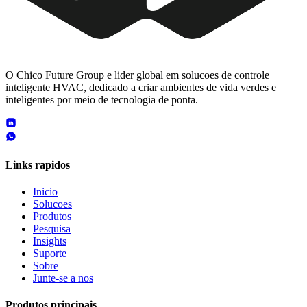
O Chico Future Group e lider global em solucoes de controle
inteligente HVAC, dedicado a criar ambientes de vida verdes e
inteligentes por meio de tecnologia de ponta.
Links rapidos
Inicio
Solucoes
Produtos
Pesquisa
Insights
Suporte
Sobre
Junte-se a nos
Produtos principais