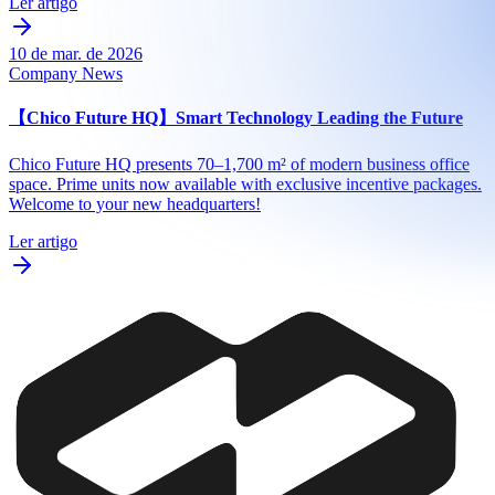
Ler artigo
10 de mar. de 2026
Company News
【Chico Future HQ】Smart Technology Leading the Future
Chico Future HQ presents 70–1,700 m² of modern business office
space. Prime units now available with exclusive incentive packages.
Welcome to your new headquarters!
Ler artigo