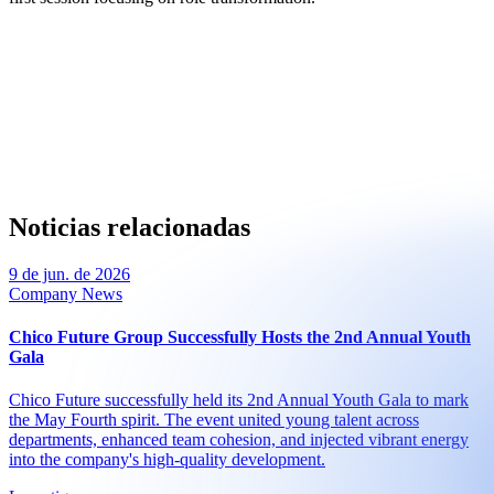
Noticias relacionadas
9 de jun. de 2026
Company News
Chico Future Group Successfully Hosts the 2nd Annual Youth
Gala
Chico Future successfully held its 2nd Annual Youth Gala to mark
the May Fourth spirit. The event united young talent across
departments, enhanced team cohesion, and injected vibrant energy
into the company's high-quality development.