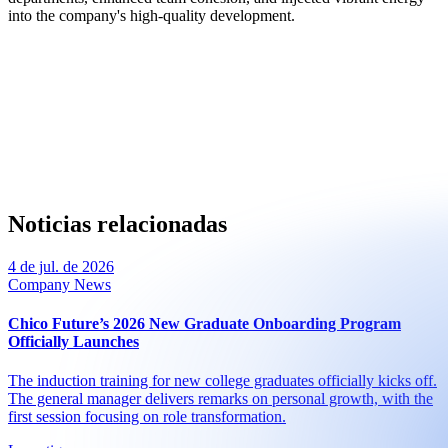
into the company's high-quality development.
Noticias relacionadas
4 de jul. de 2026
Company News
Chico Future’s 2026 New Graduate Onboarding Program
Officially Launches
The induction training for new college graduates officially kicks off.
The general manager delivers remarks on personal growth, with the
first session focusing on role transformation.