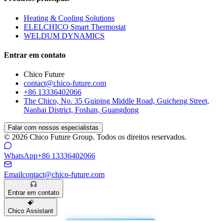
Heating & Cooling Solutions
ELELCHICO Smart Thermostat
WELDUM DYNAMICS
Entrar em contato
Chico Future
contact@chico-future.com
+86 13336402066
The Chico, No. 35 Guiping Middle Road, Guicheng Street,
Nanhai District, Foshan, Guangdong
Falar com nossos especialistas
© 2026 Chico Future Group. Todos os direitos reservados.
WhatsApp
+86 13336402066
Email
contact@chico-future.com
Entrar em contato
Chico Assistant