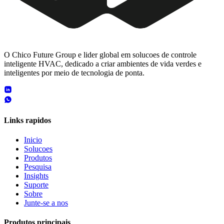
O Chico Future Group e lider global em solucoes de controle
inteligente HVAC, dedicado a criar ambientes de vida verdes e
inteligentes por meio de tecnologia de ponta.
Links rapidos
Inicio
Solucoes
Produtos
Pesquisa
Insights
Suporte
Sobre
Junte-se a nos
Produtos principais