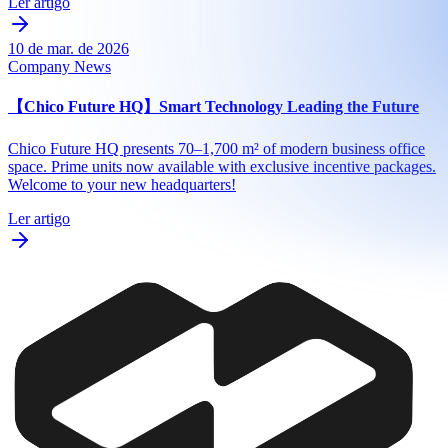
Ler artigo
10 de mar. de 2026
Company News
【Chico Future HQ】Smart Technology Leading the Future
Chico Future HQ presents 70–1,700 m² of modern business office
space. Prime units now available with exclusive incentive packages.
Welcome to your new headquarters!
Ler artigo