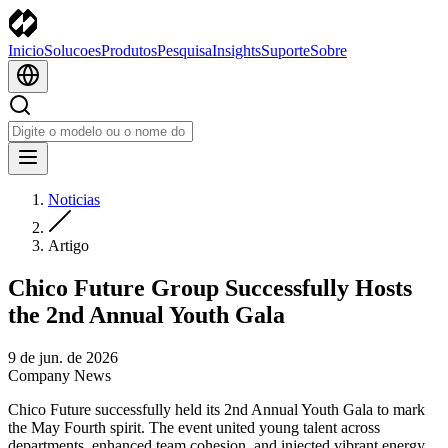
Inicio
Solucoes
Produtos
Pesquisa
Insights
Suporte
Sobre
Noticias
Artigo
Chico Future Group Successfully Hosts
the 2nd Annual Youth Gala
9 de jun. de 2026
Company News
Chico Future successfully held its 2nd Annual Youth Gala to mark
the May Fourth spirit. The event united young talent across
departments, enhanced team cohesion, and injected vibrant energy