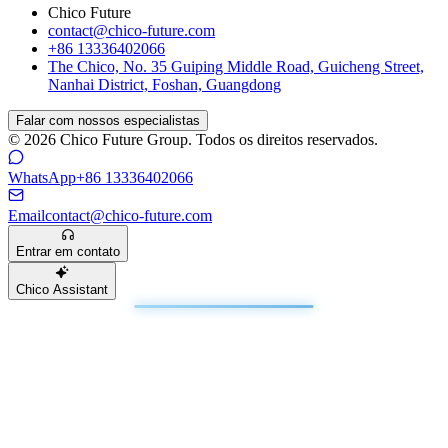
Chico Future
contact@chico-future.com
+86 13336402066
The Chico, No. 35 Guiping Middle Road, Guicheng Street,
Nanhai District, Foshan, Guangdong
Falar com nossos especialistas
© 2026 Chico Future Group. Todos os direitos reservados.
WhatsApp
+86 13336402066
Email
contact@chico-future.com
Entrar em contato
Chico Assistant