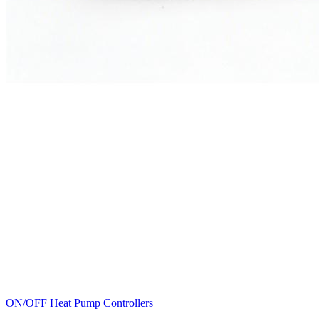
ON/OFF Heat Pump Controllers