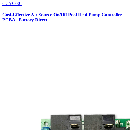
CCYC001
Cost-Effective Air Source On/Off Pool Heat Pump Controller
PCBA | Factory Direct