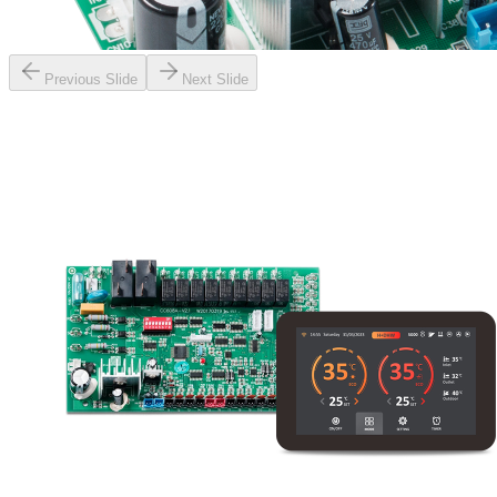
Previous Slide
Next Slide