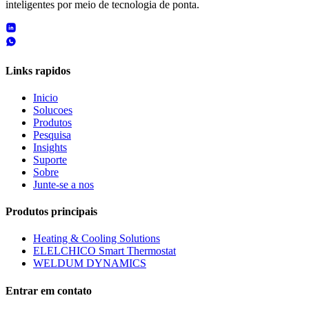
inteligentes por meio de tecnologia de ponta.
Links rapidos
Inicio
Solucoes
Produtos
Pesquisa
Insights
Suporte
Sobre
Junte-se a nos
Produtos principais
Heating & Cooling Solutions
ELELCHICO Smart Thermostat
WELDUM DYNAMICS
Entrar em contato