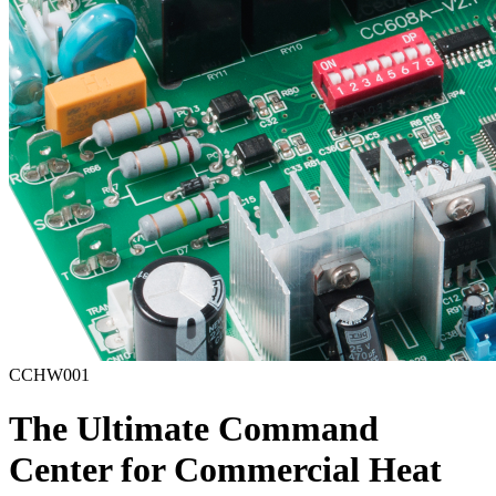
CCHW001
The Ultimate Command
Center for Commercial Heat