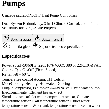
Pumps
Unidade padrao
ON/OFF Heat Pump Controllers
Dual-System Redundancy, 3-in-1 Climate Control, and Infinite
Scalability for Large-Scale Projects.
Solicitar agora
Baixar manual
Garantia global
Suporte tecnico especializado
Especificacoes
Power supply
50/60Hz, 220±10%(VAC), 380 or 220±10%(VAC)
Control Type
On/Off (Fixed Speed)
Re-range
8～60 ℃
Temperature control Accuracy
±1 Celsius
Mode
Cooling, Heating, Hot water, De-icing
Output
Compressor, Fan motor, 4-way valve, Cycle water pump,
Electronic heater, Element heater, ···ect
Simulation sensor
Inlet water temperature sensor, Climate
temperature sensor, Coil temperature sensor, Outlet water
temperature sensor, Water tank temperature sensor, Return water