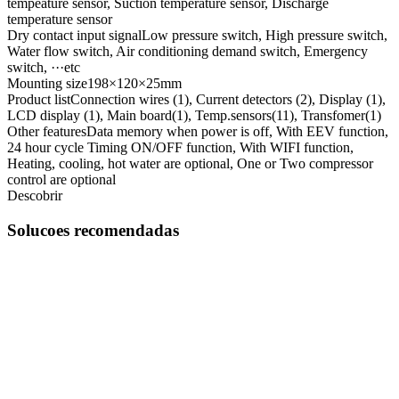
tempeature sensor, Suction temperature sensor, Discharge
temperature sensor
Dry contact input signal
Low pressure switch, High pressure switch,
Water flow switch, Air conditioning demand switch, Emergency
switch, ···etc
Mounting size
198×120×25mm
Product list
Connection wires (1), Current detectors (2), Display (1),
LCD display (1), Main board(1), Temp.sensors(11), Transfomer(1)
Other features
Data memory when power is off, With EEV function,
24 hour cycle Timing ON/OFF function, With WIFI function,
Heating, cooling, hot water are optional, One or Two compressor
control are optional
Descobrir
Solucoes recomendadas