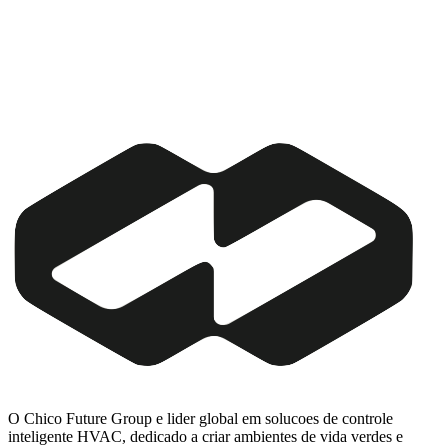
O Chico Future Group e lider global em solucoes de controle
inteligente HVAC, dedicado a criar ambientes de vida verdes e