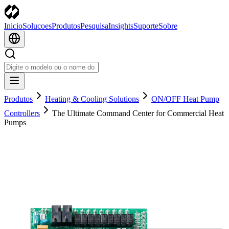
Inicio
Solucoes
Produtos
Pesquisa
Insights
Suporte
Sobre
Produtos
Heating & Cooling Solutions
ON/OFF Heat Pump
Controllers
The Ultimate Command Center for Commercial Heat
Pumps