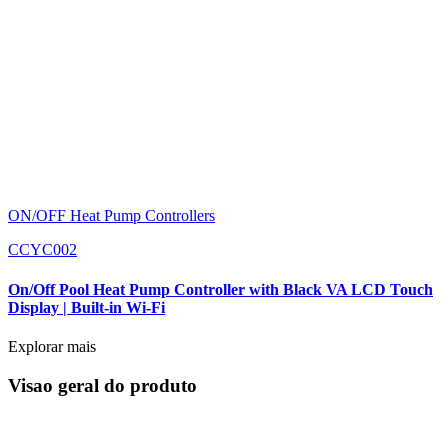
ON/OFF Heat Pump Controllers
CCYC002
On/Off Pool Heat Pump Controller with Black VA LCD Touch
Display | Built-in Wi-Fi
Explorar mais
Visao geral do produto