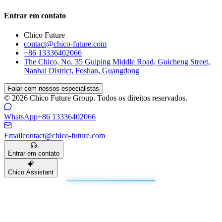
Entrar em contato
Chico Future
contact@chico-future.com
+86 13336402066
The Chico, No. 35 Guiping Middle Road, Guicheng Street,
Nanhai District, Foshan, Guangdong
Falar com nossos especialistas
© 2026 Chico Future Group. Todos os direitos reservados.
WhatsApp
+86 13336402066
Email
contact@chico-future.com
Entrar em contato
Chico Assistant