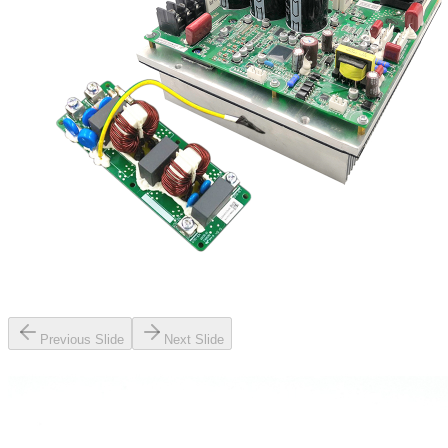
Previous Slide
Next Slide