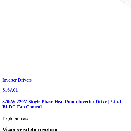
Inverter Drivers
S16A01
3.5kW 220V Single Phase Heat Pump Inverter Drive | 2-in-1
BLDC Fan Control
Explorar mais
Visao geral do produto