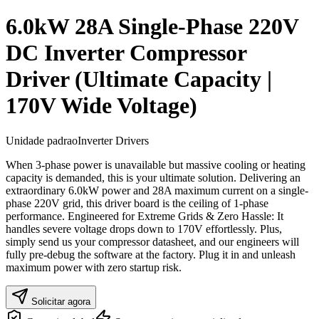
6.0kW 28A Single-Phase 220V
DC Inverter Compressor
Driver (Ultimate Capacity |
170V Wide Voltage)
Unidade padrao
Inverter Drivers
When 3-phase power is unavailable but massive cooling or heating
capacity is demanded, this is your ultimate solution. Delivering an
extraordinary 6.0kW power and 28A maximum current on a single-
phase 220V grid, this driver board is the ceiling of 1-phase
performance. Engineered for Extreme Grids & Zero Hassle: It
handles severe voltage drops down to 170V effortlessly. Plus,
simply send us your compressor datasheet, and our engineers will
fully pre-debug the software at the factory. Plug it in and unleash
maximum power with zero startup risk.
Solicitar agora