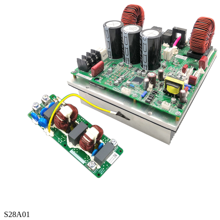
S28A01