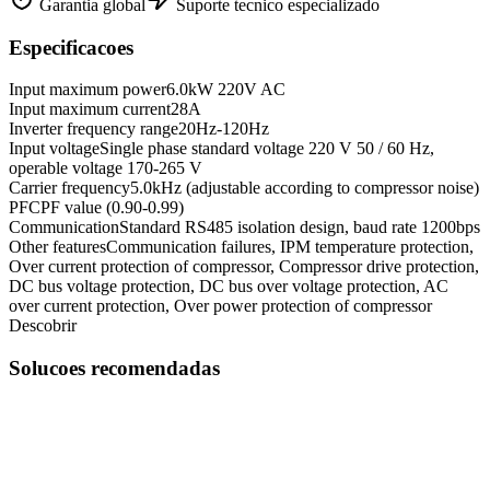
Garantia global
Suporte tecnico especializado
Especificacoes
Input maximum power
6.0kW 220V AC
Input maximum current
28A
Inverter frequency range
20Hz-120Hz
Input voltage
Single phase standard voltage 220 V 50 / 60 Hz,
operable voltage 170-265 V
Carrier frequency
5.0kHz (adjustable according to compressor noise)
PFC
PF value (0.90-0.99)
Communication
Standard RS485 isolation design, baud rate 1200bps
Other features
Communication failures, IPM temperature protection,
Over current protection of compressor, Compressor drive protection,
DC bus voltage protection, DC bus over voltage protection, AC
over current protection, Over power protection of compressor
Descobrir
Solucoes recomendadas