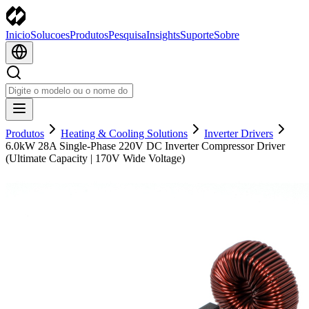
Inicio
Solucoes
Produtos
Pesquisa
Insights
Suporte
Sobre
Produtos
Heating & Cooling Solutions
Inverter Drivers
6.0kW 28A Single-Phase 220V DC Inverter Compressor Driver
(Ultimate Capacity | 170V Wide Voltage)