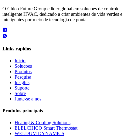
O Chico Future Group e lider global em solucoes de controle
inteligente HVAC, dedicado a criar ambientes de vida verdes e
inteligentes por meio de tecnologia de ponta.
Links rapidos
Inicio
Solucoes
Produtos
Pesquisa
Insights
Suporte
Sobre
Junte-se a nos
Produtos principais
Heating & Cooling Solutions
ELELCHICO Smart Thermostat
WELDUM DYNAMICS