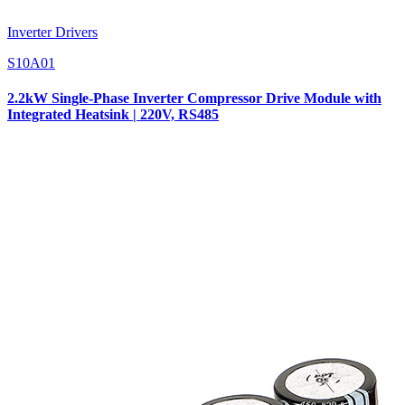
Inverter Drivers
S10A01
2.2kW Single-Phase Inverter Compressor Drive Module with
Integrated Heatsink | 220V, RS485