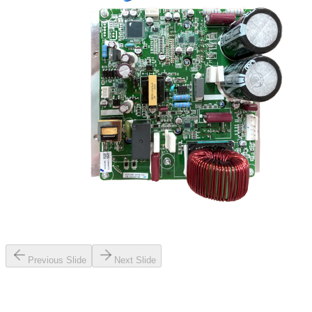
Previous Slide
Next Slide