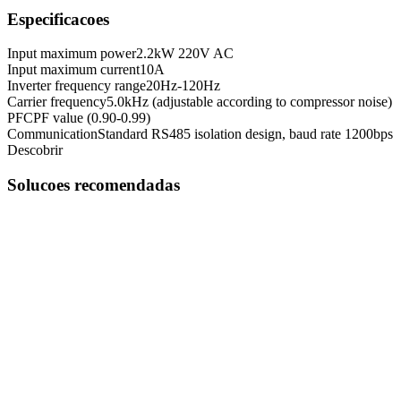
Especificacoes
Input maximum power
2.2kW 220V AC
Input maximum current
10A
Inverter frequency range
20Hz-120Hz
Carrier frequency
5.0kHz (adjustable according to compressor noise)
PFC
PF value (0.90-0.99)
Communication
Standard RS485 isolation design, baud rate 1200bps
Descobrir
Solucoes recomendadas