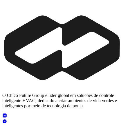
O Chico Future Group e lider global em solucoes de controle
inteligente HVAC, dedicado a criar ambientes de vida verdes e
inteligentes por meio de tecnologia de ponta.