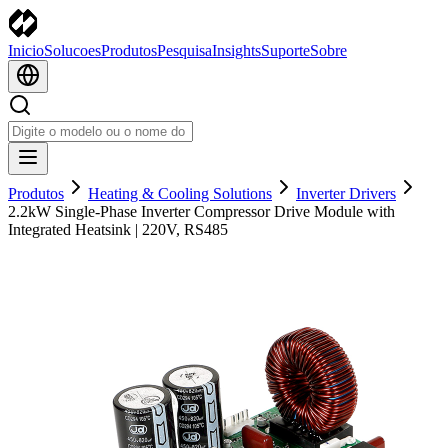
Inicio
Solucoes
Produtos
Pesquisa
Insights
Suporte
Sobre
Produtos
Heating & Cooling Solutions
Inverter Drivers
2.2kW Single-Phase Inverter Compressor Drive Module with
Integrated Heatsink | 220V, RS485