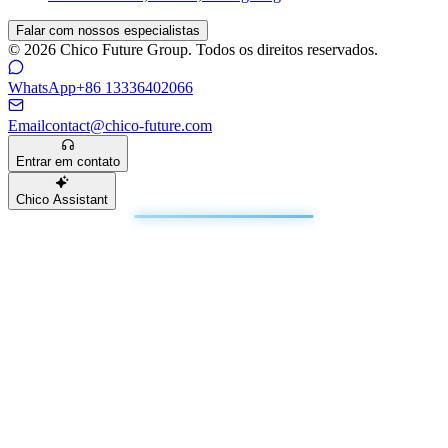
Falar com nossos especialistas
© 2026 Chico Future Group. Todos os direitos reservados.
WhatsApp
+86 13336402066
Email
contact@chico-future.com
Entrar em contato
Chico Assistant