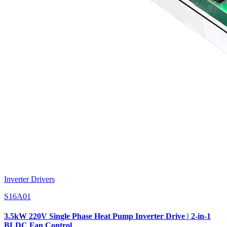
Inverter Drivers
S16A01
3.5kW 220V Single Phase Heat Pump Inverter Drive | 2-in-1
BLDC Fan Control