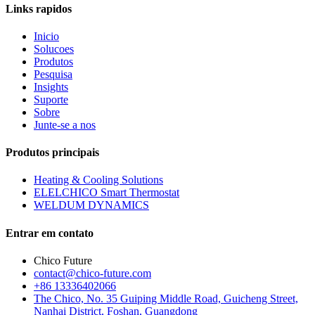
Links rapidos
Inicio
Solucoes
Produtos
Pesquisa
Insights
Suporte
Sobre
Junte-se a nos
Produtos principais
Heating & Cooling Solutions
ELELCHICO Smart Thermostat
WELDUM DYNAMICS
Entrar em contato
Chico Future
contact@chico-future.com
+86 13336402066
The Chico, No. 35 Guiping Middle Road, Guicheng Street,
Nanhai District, Foshan, Guangdong