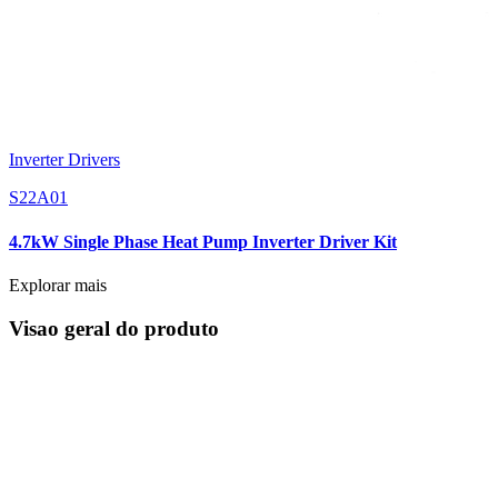
Inverter Drivers
S22A01
4.7kW Single Phase Heat Pump Inverter Driver Kit
Explorar mais
Visao geral do produto