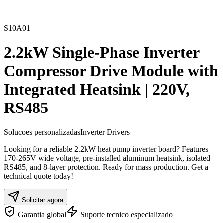
S10A01
2.2kW Single-Phase Inverter
Compressor Drive Module with
Integrated Heatsink | 220V,
RS485
Solucoes personalizadas
Inverter Drivers
Looking for a reliable 2.2kW heat pump inverter board? Features
170-265V wide voltage, pre-installed aluminum heatsink, isolated
RS485, and 8-layer protection. Ready for mass production. Get a
technical quote today!
Solicitar agora
Garantia global
Suporte tecnico especializado