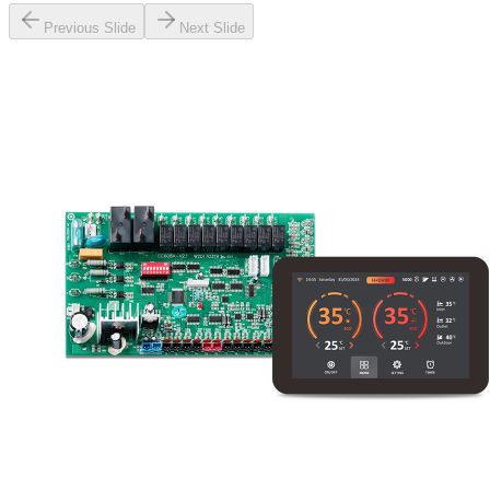
Previous Slide
Next Slide