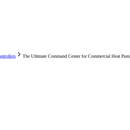
trollers
The Ultimate Command Center for Commercial Heat Pum