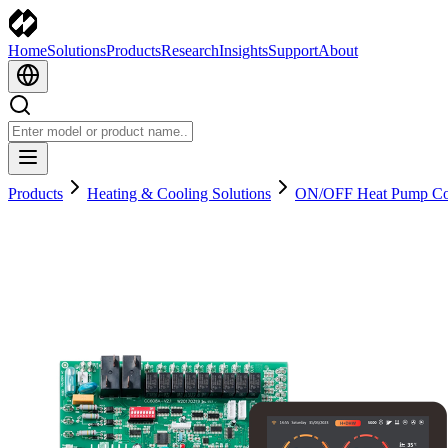
Home
Solutions
Products
Research
Insights
Support
About
Products
Heating & Cooling Solutions
ON/OFF Heat Pump Con