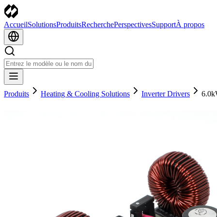
Accueil
Solutions
Produits
Recherche
Perspectives
Support
À propos
Produits
Heating & Cooling Solutions
Inverter Drivers
6.0k