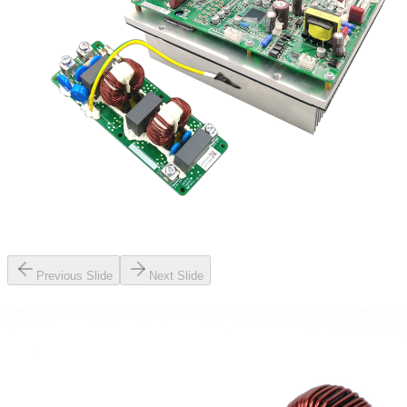
Previous Slide
Next Slide