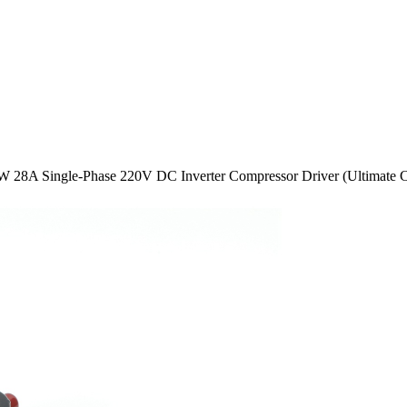
W 28A Single-Phase 220V DC Inverter Compressor Driver (Ultimate C