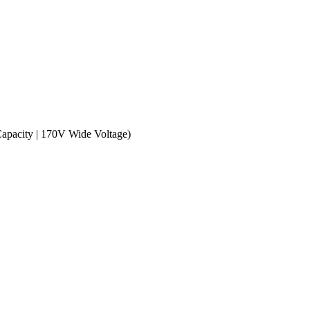
apacity | 170V Wide Voltage)