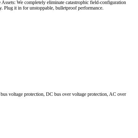
Assets: We completely eliminate catastrophic field-configuration
. Plug it in for unstoppable, bulletproof performance.
bus voltage protection, DC bus over voltage protection, AC over