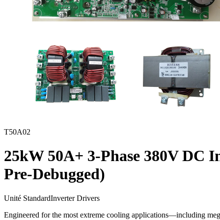
T50A02
25kW 50A+ 3-Phase 380V DC Inv
Pre-Debugged)
Unité Standard
Inverter Drivers
Engineered for the most extreme cooling applications—including meg