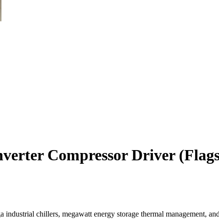
erter Compressor Driver (Flags
a industrial chillers, megawatt energy storage thermal management, an