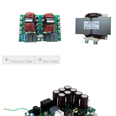
Previous Slide
Next Slide