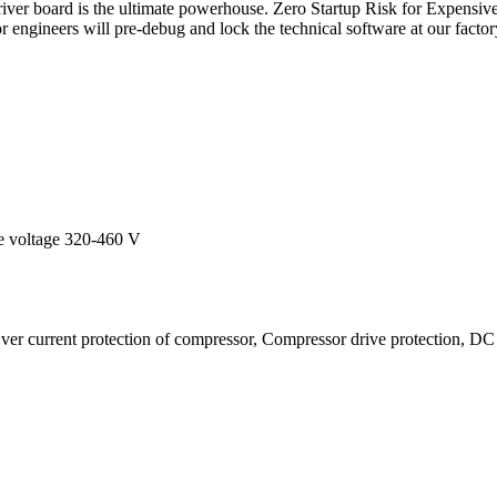
ver board is the ultimate powerhouse. Zero Startup Risk for Expensive 
 engineers will pre-debug and lock the technical software at our factory
le voltage 320-460 V
er current protection of compressor, Compressor drive protection, DC 