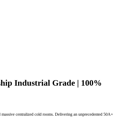
hip Industrial Grade | 100%
d massive centralized cold rooms. Delivering an unprecedented 50A+