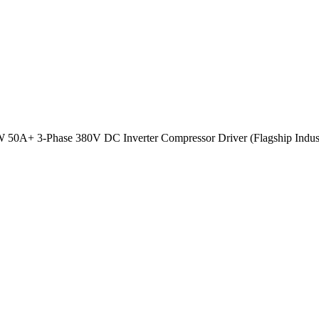
 50A+ 3-Phase 380V DC Inverter Compressor Driver (Flagship Indus