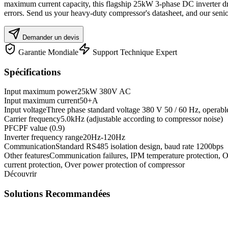
maximum current capacity, this flagship 25kW 3-phase DC inverter dri
errors. Send us your heavy-duty compressor's datasheet, and our senior
Demander un devis
Garantie Mondiale
Support Technique Expert
Spécifications
Input maximum power
25kW 380V AC
Input maximum current
50+A
Input voltage
Three phase standard voltage 380 V 50 / 60 Hz, operab
Carrier frequency
5.0kHz (adjustable according to compressor noise)
PFC
PF value (0.9)
Inverter frequency range
20Hz-120Hz
Communication
Standard RS485 isolation design, baud rate 1200bps
Other features
Communication failures, IPM temperature protection, Ov
current protection, Over power protection of compressor
Découvrir
Solutions Recommandées