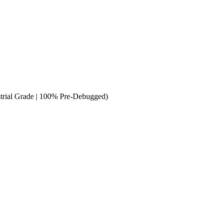
trial Grade | 100% Pre-Debugged)