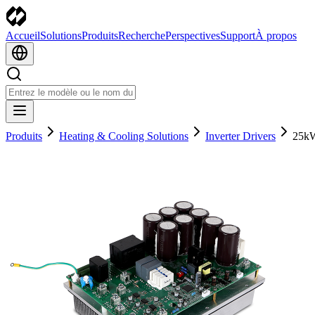
Accueil
Solutions
Produits
Recherche
Perspectives
Support
À propos
Produits
Heating & Cooling Solutions
Inverter Drivers
25kW