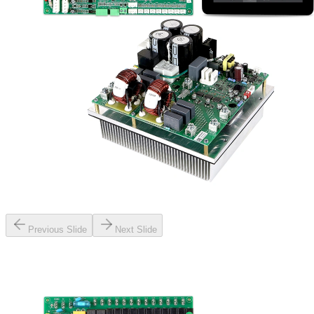
Previous Slide
Next Slide