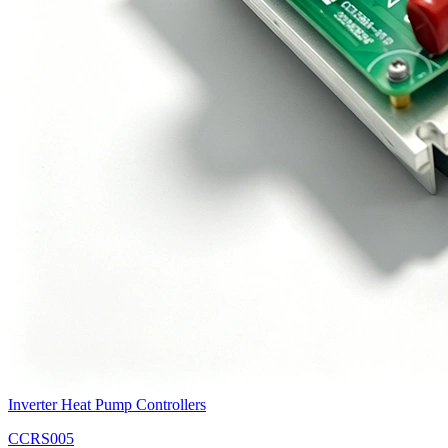
Inverter Heat Pump Controllers
CCRS005