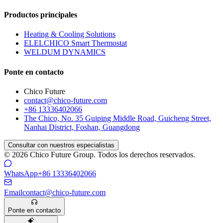
Productos principales
Heating & Cooling Solutions
ELELCHICO Smart Thermostat
WELDUM DYNAMICS
Ponte en contacto
Chico Future
contact@chico-future.com
+86 13336402066
The Chico, No. 35 Guiping Middle Road, Guicheng Street,
Nanhai District, Foshan, Guangdong
Consultar con nuestros especialistas
© 2026 Chico Future Group. Todos los derechos reservados.
WhatsApp
+86 13336402066
Email
contact@chico-future.com
Ponte en contacto