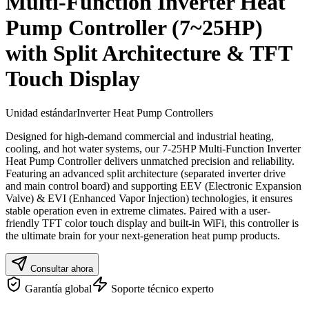
Multi-Function Inverter Heat
Pump Controller (7~25HP)
with Split Architecture & TFT
Touch Display
Unidad estándar
Inverter Heat Pump Controllers
Designed for high-demand commercial and industrial heating,
cooling, and hot water systems, our 7-25HP Multi-Function Inverter
Heat Pump Controller delivers unmatched precision and reliability.
Featuring an advanced split architecture (separated inverter drive
and main control board) and supporting EEV (Electronic Expansion
Valve) & EVI (Enhanced Vapor Injection) technologies, it ensures
stable operation even in extreme climates. Paired with a user-
friendly TFT color touch display and built-in WiFi, this controller is
the ultimate brain for your next-generation heat pump products.
Consultar ahora
Garantía global
Soporte técnico experto