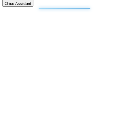
Chico Assistant