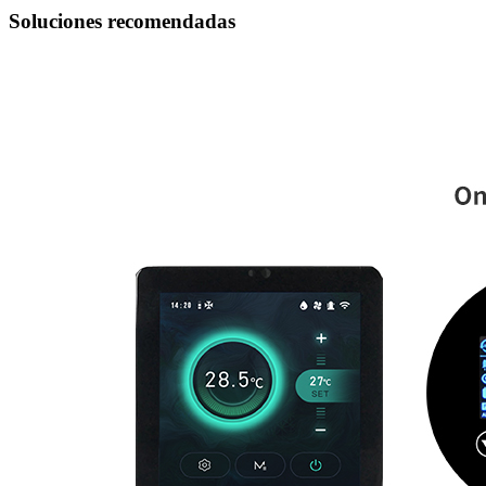
Soluciones recomendadas