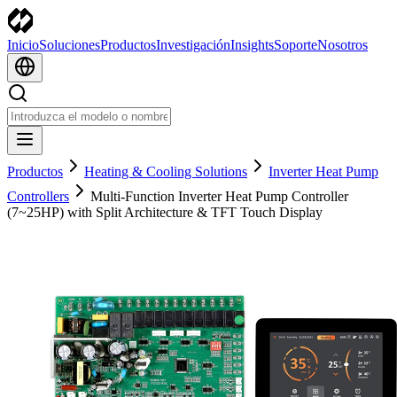
Inicio
Soluciones
Productos
Investigación
Insights
Soporte
Nosotros
Productos
Heating & Cooling Solutions
Inverter Heat Pump
Controllers
Multi-Function Inverter Heat Pump Controller
(7~25HP) with Split Architecture & TFT Touch Display