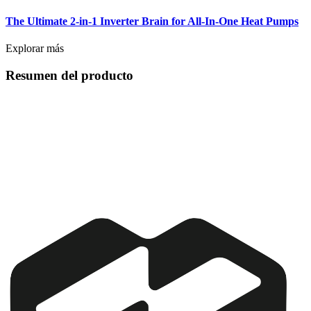
The Ultimate 2-in-1 Inverter Brain for All-In-One Heat Pumps
Explorar más
Resumen del producto