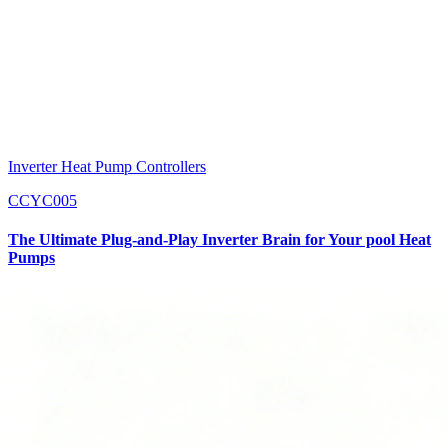
Inverter Heat Pump Controllers
CCYC005
The Ultimate Plug-and-Play Inverter Brain for Your pool Heat
Pumps