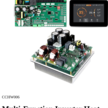
CCHW006