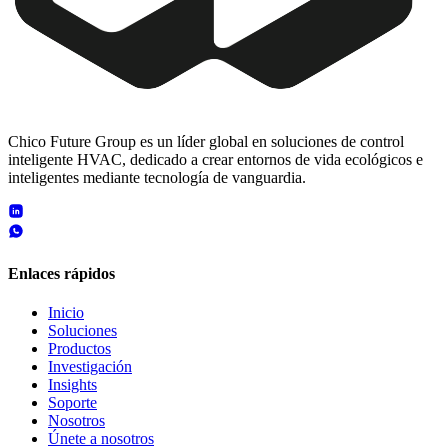
Chico Future Group es un líder global en soluciones de control
inteligente HVAC, dedicado a crear entornos de vida ecológicos e
inteligentes mediante tecnología de vanguardia.
Enlaces rápidos
Inicio
Soluciones
Productos
Investigación
Insights
Soporte
Nosotros
Únete a nosotros