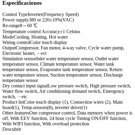
Especificaciones
Control Type
Inverter(Frequency Speed)
Power supply
380 or 220±10%(VAC)
Re-range
8～60 ℃
Temperature control Accuracy
±1 Celsius
Mode
Cooling, Heating, Hot water
Wiring control
Color touch display
Output
Compressor, Fan motor, 4-way valve, Cycle water pump,
Electronic heater, ···ect
Simulation sensor
Inlet water temperature sensor, Outlet water
temperature sensor, Climate temperature sensor, Water tank
temperature sensor, Evaporator tank temperature sensor, Return
water tempeature sensor, Suction temperature sensor, Discharge
temperature sensor
Dry contact input signal
Low pressure switch, High pressure switch,
Water flow switch, Air conditioning demand switch, Emergency
switch, ···etc
Product list
Color touch display (1), Connection wires (2), Main
board(1), Temp.sensors(8), inverter driver(1)
Other features
One compressor control, Data memory when power is
off, With EEV function, 24 hour cycle Timing ON/OFF function,
With WIFI function, With overload protection
Descubrir