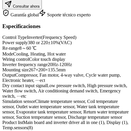
Consultar ahora
Garantía global
Soporte técnico experto
Especificaciones
Control Type
Inverter(Frequency Speed)
Power supply
380 or 220±10%(VAC)
Re-range
8～60 ℃
Mode
Cooling, Heating, Hot water
Wiring control
Color touch display
Inverter frequency range
20Hz-120Hz
Mounting size
267×200×135.5mm
Output
Compressor, Fan motor, 4-way valve, Cycle water pump,
Electronic heater, ···ect
Dry contact input signal
Low pressure switch, High pressure switch,
Water flow switch, Air conditioning demand switch, Emergency
switch, ···etc
Simulation sensor
Climate temperature sensor, Coil temperature
sensor, Outlet water temperature sensor, Water tank temperature
sensor, Evaporator tank temperature sensor, Return water tempeature
sensor, Suction temperature sensor, Discharge temperature sensor
Product list
Main board and inverter driver all in one (1), Display (1),
Temp.sensors(8)