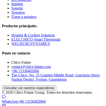
Insights
Soporte
Nosotros
Únete a nosotros
Productos principales
Heating & Cooling Solutions
ELELCHICO Smart Thermostat
WELDUM DYNAMICS
Ponte en contacto
Chico Future
contact@chico-future.com
+86 13336402066
The Chico, No. 35 Guiping Middle Road, Guicheng Street,
Nanhai District, Foshan, Guangdong
Consultar con nuestros especialistas
© 2026 Chico Future Group. Todos los derechos reservados.
WhatsApp
+86 13336402066