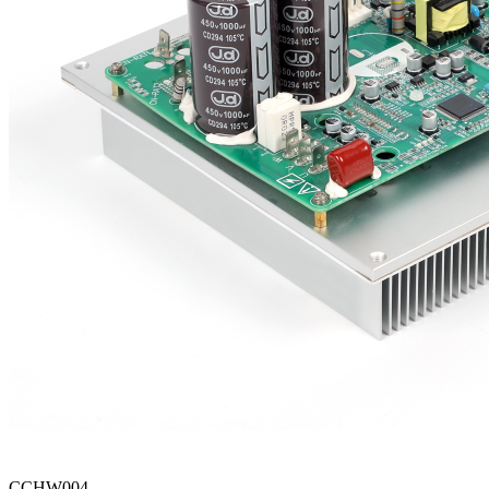
CCHW004