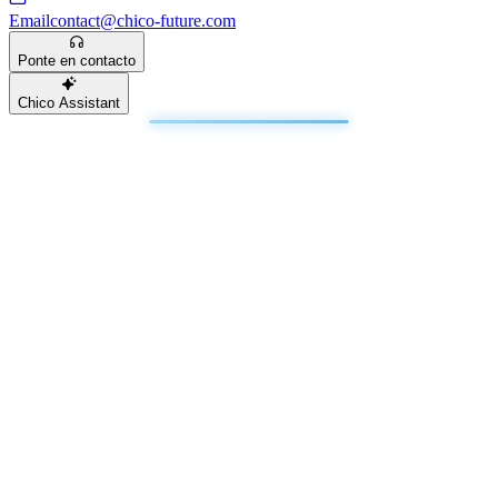
Email
contact@chico-future.com
Ponte en contacto
Chico Assistant