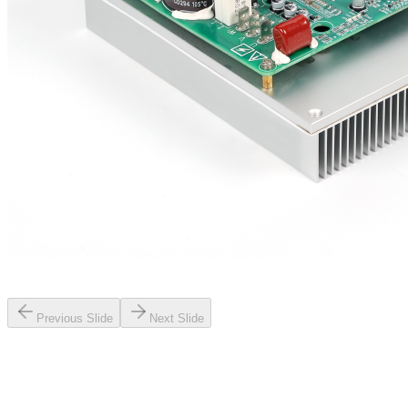
Previous Slide
Next Slide