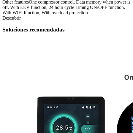
Other features
One compressor control, Data memory when power is
off, With EEV function, 24 hour cycle Timing ON/OFF function,
With WIFI function, With overload protection
Descubrir
Soluciones recomendadas