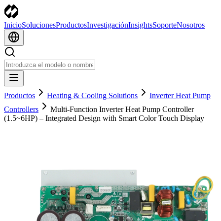
Inicio
Soluciones
Productos
Investigación
Insights
Soporte
Nosotros
Productos
Heating & Cooling Solutions
Inverter Heat Pump
Controllers
Multi-Function Inverter Heat Pump Controller
(1.5~6HP) – Integrated Design with Smart Color Touch Display