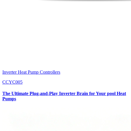
Inverter Heat Pump Controllers
CCYC005
The Ultimate Plug-and-Play Inverter Brain for Your pool Heat
Pumps