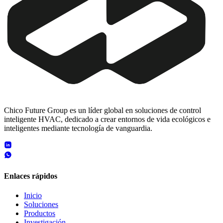
Chico Future Group es un líder global en soluciones de control
inteligente HVAC, dedicado a crear entornos de vida ecológicos e
inteligentes mediante tecnología de vanguardia.
Enlaces rápidos
Inicio
Soluciones
Productos
Investigación