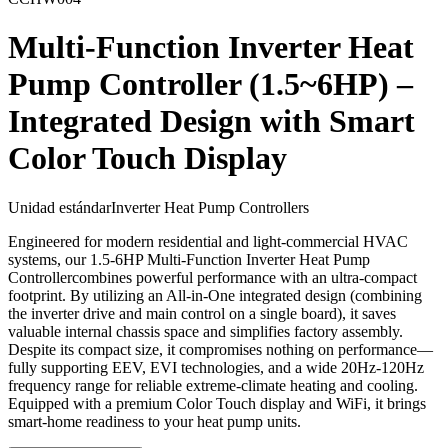
Multi-Function Inverter Heat
Pump Controller (1.5~6HP) –
Integrated Design with Smart
Color Touch Display
Unidad estándar
Inverter Heat Pump Controllers
Engineered for modern residential and light-commercial HVAC
systems, our 1.5-6HP Multi-Function Inverter Heat Pump
Controllercombines powerful performance with an ultra-compact
footprint. By utilizing an All-in-One integrated design (combining
the inverter drive and main control on a single board), it saves
valuable internal chassis space and simplifies factory assembly.
Despite its compact size, it compromises nothing on performance—
fully supporting EEV, EVI technologies, and a wide 20Hz-120Hz
frequency range for reliable extreme-climate heating and cooling.
Equipped with a premium Color Touch display and WiFi, it brings
smart-home readiness to your heat pump units.