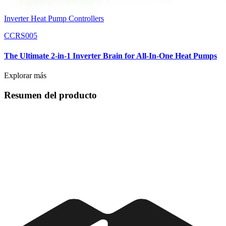
Inverter Heat Pump Controllers
CCRS005
The Ultimate 2-in-1 Inverter Brain for All-In-One Heat Pumps
Explorar más
Resumen del producto