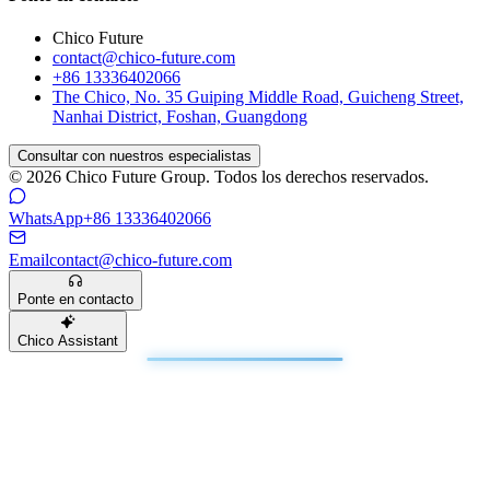
Chico Future
contact@chico-future.com
+86 13336402066
The Chico, No. 35 Guiping Middle Road, Guicheng Street,
Nanhai District, Foshan, Guangdong
Consultar con nuestros especialistas
© 2026 Chico Future Group. Todos los derechos reservados.
WhatsApp
+86 13336402066
Email
contact@chico-future.com
Ponte en contacto
Chico Assistant