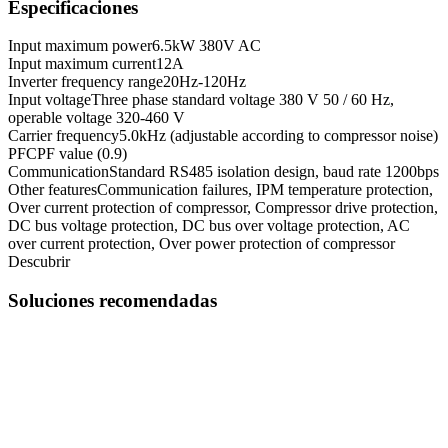
Especificaciones
Input maximum power
6.5kW 380V AC
Input maximum current
12A
Inverter frequency range
20Hz-120Hz
Input voltage
Three phase standard voltage 380 V 50 / 60 Hz,
operable voltage 320-460 V
Carrier frequency
5.0kHz (adjustable according to compressor noise)
PFC
PF value (0.9)
Communication
Standard RS485 isolation design, baud rate 1200bps
Other features
Communication failures, IPM temperature protection,
Over current protection of compressor, Compressor drive protection,
DC bus voltage protection, DC bus over voltage protection, AC
over current protection, Over power protection of compressor
Descubrir
Soluciones recomendadas