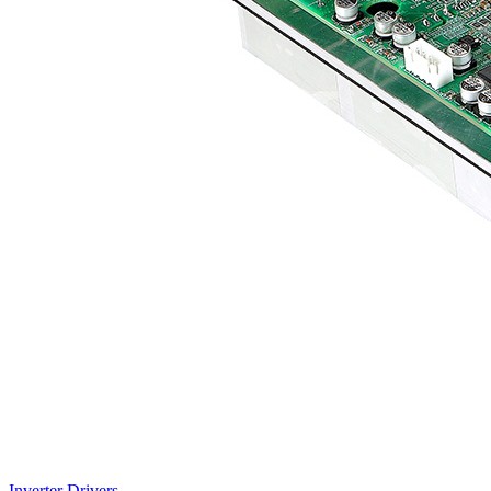
Inverter Drivers