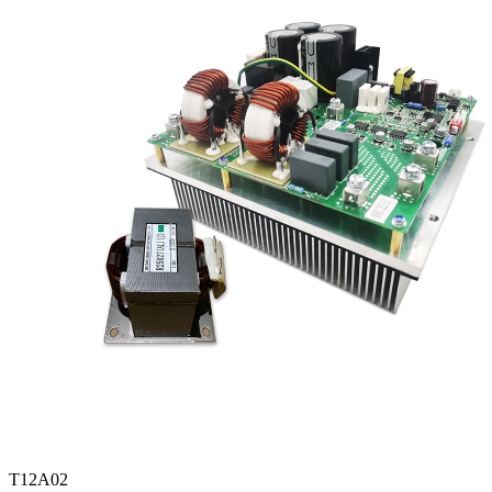
T12A02