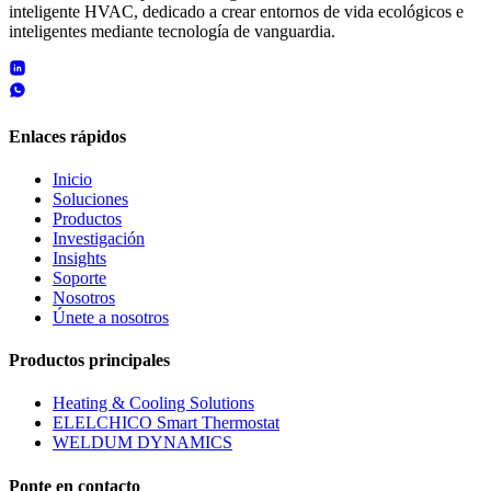
inteligente HVAC, dedicado a crear entornos de vida ecológicos e
inteligentes mediante tecnología de vanguardia.
Enlaces rápidos
Inicio
Soluciones
Productos
Investigación
Insights
Soporte
Nosotros
Únete a nosotros
Productos principales
Heating & Cooling Solutions
ELELCHICO Smart Thermostat
WELDUM DYNAMICS
Ponte en contacto