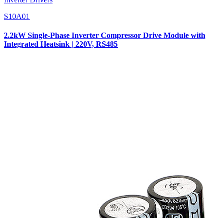
S10A01
2.2kW Single-Phase Inverter Compressor Drive Module with
Integrated Heatsink | 220V, RS485