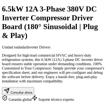
6.5kW 12A 3-Phase 380V DC
Inverter Compressor Driver
Board (180° Sinusoidal | Plug
& Play)
Unidad estándar
Inverter Drivers
Designed for high-load commercial HVAC and heavy-duty
refrigeration systems, this 6.5kW (12A) 3-phase DC inverter driver
board ensures stable operation under demanding conditions. 100%
Customized to Your Compressor: Simply provide your compressor's
specification sheet, and our engineers will pre-configure and debug
the software before delivery. Enjoy a hassle-free, plug-and-play
installation with maximum compatibility.
Consultar ahora
Garantía global
Soporte técnico experto