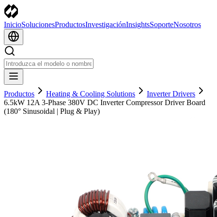
Inicio
Soluciones
Productos
Investigación
Insights
Soporte
Nosotros
Productos
Heating & Cooling Solutions
Inverter Drivers
6.5kW 12A 3-Phase 380V DC Inverter Compressor Driver Board
(180° Sinusoidal | Plug & Play)