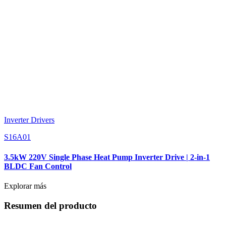
Inverter Drivers
S16A01
3.5kW 220V Single Phase Heat Pump Inverter Drive | 2-in-1
BLDC Fan Control
Explorar más
Resumen del producto