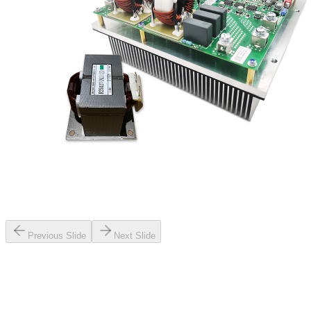
Previous Slide
Next Slide