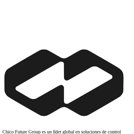
Chico Future Group es un líder global en soluciones de control