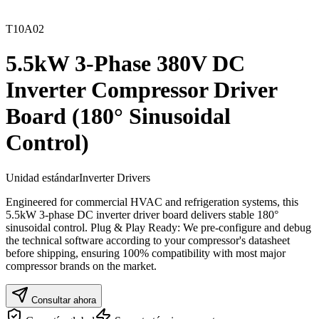
T10A02
5.5kW 3-Phase 380V DC
Inverter Compressor Driver
Board (180° Sinusoidal
Control)
Unidad estándar
Inverter Drivers
Engineered for commercial HVAC and refrigeration systems, this
5.5kW 3-phase DC inverter driver board delivers stable 180°
sinusoidal control. Plug & Play Ready: We pre-configure and debug
the technical software according to your compressor's datasheet
before shipping, ensuring 100% compatibility with most major
compressor brands on the market.
Consultar ahora