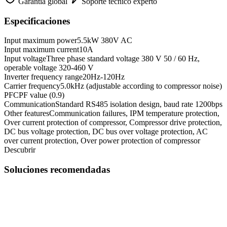
Garantía global
Soporte técnico experto
Especificaciones
Input maximum power
5.5kW 380V AC
Input maximum current
10A
Input voltage
Three phase standard voltage 380 V 50 / 60 Hz,
operable voltage 320-460 V
Inverter frequency range
20Hz-120Hz
Carrier frequency
5.0kHz (adjustable according to compressor noise)
PFC
PF value (0.9)
Communication
Standard RS485 isolation design, baud rate 1200bps
Other features
Communication failures, IPM temperature protection,
Over current protection of compressor, Compressor drive protection,
DC bus voltage protection, DC bus over voltage protection, AC
over current protection, Over power protection of compressor
Descubrir
Soluciones recomendadas