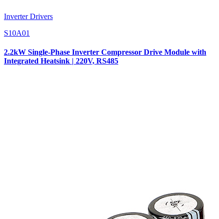
Inverter Drivers
S10A01
2.2kW Single-Phase Inverter Compressor Drive Module with
Integrated Heatsink | 220V, RS485