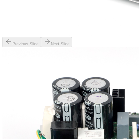
Previous Slide
Next Slide