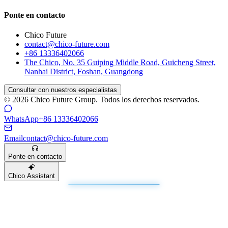
Ponte en contacto
Chico Future
contact@chico-future.com
+86 13336402066
The Chico, No. 35 Guiping Middle Road, Guicheng Street,
Nanhai District, Foshan, Guangdong
Consultar con nuestros especialistas
© 2026 Chico Future Group. Todos los derechos reservados.
WhatsApp
+86 13336402066
Email
contact@chico-future.com
Ponte en contacto
Chico Assistant