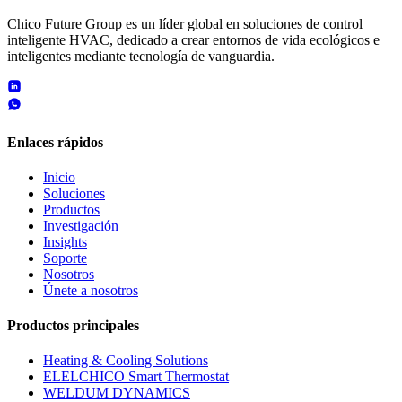
Chico Future Group es un líder global en soluciones de control
inteligente HVAC, dedicado a crear entornos de vida ecológicos e
inteligentes mediante tecnología de vanguardia.
Enlaces rápidos
Inicio
Soluciones
Productos
Investigación
Insights
Soporte
Nosotros
Únete a nosotros
Productos principales
Heating & Cooling Solutions
ELELCHICO Smart Thermostat
WELDUM DYNAMICS