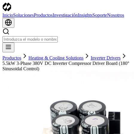
Inicio
Soluciones
Productos
Investigación
Insights
Soporte
Nosotros
Productos
Heating & Cooling Solutions
Inverter Drivers
5.5kW 3-Phase 380V DC Inverter Compressor Driver Board (180°
Sinusoidal Control)