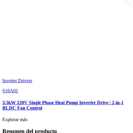
Inverter Drivers
S16A01
3.5kW 220V Single Phase Heat Pump Inverter Drive | 2-in-1
BLDC Fan Control
Explorar más
Resumen del producto