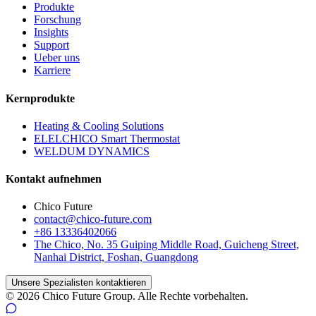
Produkte
Forschung
Insights
Support
Ueber uns
Karriere
Kernprodukte
Heating & Cooling Solutions
ELELCHICO Smart Thermostat
WELDUM DYNAMICS
Kontakt aufnehmen
Chico Future
contact@chico-future.com
+86 13336402066
The Chico, No. 35 Guiping Middle Road, Guicheng Street,
Nanhai District, Foshan, Guangdong
Unsere Spezialisten kontaktieren
© 2026 Chico Future Group. Alle Rechte vorbehalten.