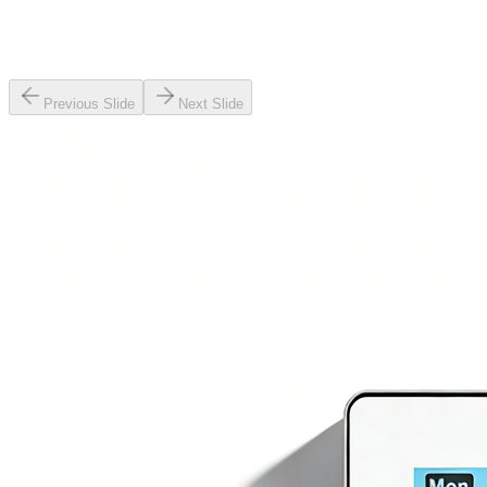
Previous Slide
Next Slide