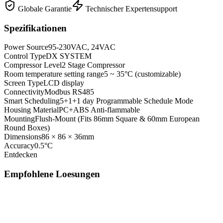
Globale Garantie
Technischer Expertensupport
Spezifikationen
Power Source
95-230VAC, 24VAC
Control Type
DX SYSTEM
Compressor Level
2 Stage Compressor
Room temperature setting range
5 ~ 35°C (customizable)
Screen Type
LCD display
Connectivity
Modbus RS485
Smart Scheduling
5+1+1 day Programmable Schedule Mode
Housing Material
PC+ABS Anti-flammable
Mounting
Flush-Mount (Fits 86mm Square & 60mm European
Round Boxes)
Dimensions
86 × 86 × 36mm
Accuracy
0.5°C
Entdecken
Empfohlene Loesungen