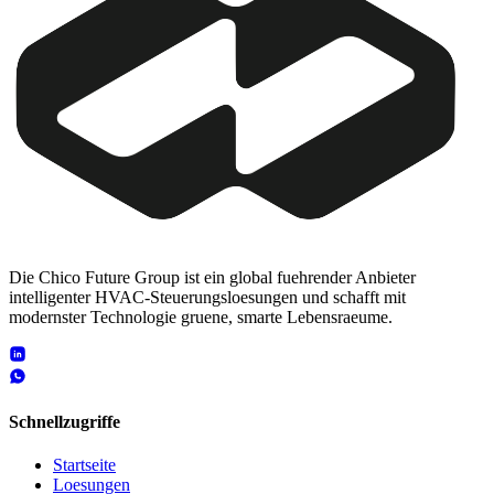
Die Chico Future Group ist ein global fuehrender Anbieter
intelligenter HVAC-Steuerungsloesungen und schafft mit
modernster Technologie gruene, smarte Lebensraeume.
Schnellzugriffe
Startseite
Loesungen