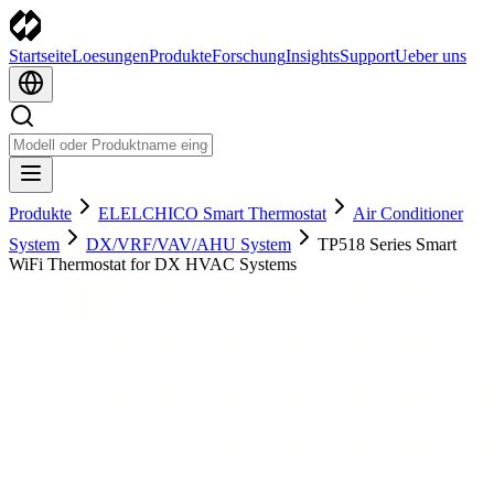
Startseite
Loesungen
Produkte
Forschung
Insights
Support
Ueber uns
Produkte
ELELCHICO Smart Thermostat
Air Conditioner
System
DX/VRF/VAV/AHU System
TP518 Series Smart
WiFi Thermostat for DX HVAC Systems