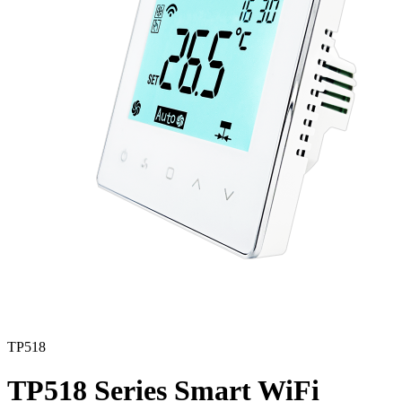
TP518
TP518 Series Smart WiFi