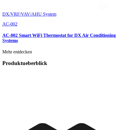
DX/VRF/VAV/AHU System
AC-002
AC-002 Smart WiFi Thermostat for DX Air Conditioning
Systems
Mehr entdecken
Produktueberblick