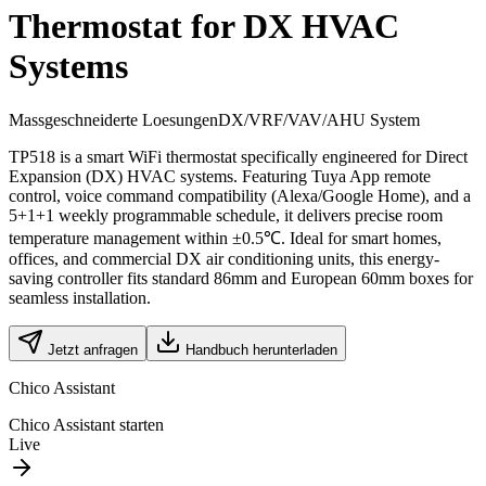
Thermostat for DX HVAC
Systems
Massgeschneiderte Loesungen
DX/VRF/VAV/AHU System
TP518 is a smart WiFi thermostat specifically engineered for Direct
Expansion (DX) HVAC systems. Featuring Tuya App remote
control, voice command compatibility (Alexa/Google Home), and a
5+1+1 weekly programmable schedule, it delivers precise room
temperature management within ±0.5℃. Ideal for smart homes,
offices, and commercial DX air conditioning units, this energy-
saving controller fits standard 86mm and European 60mm boxes for
seamless installation.
Jetzt anfragen
Handbuch herunterladen
Chico Assistant
Chico Assistant starten
Live