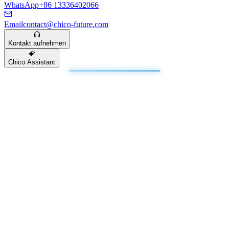
WhatsApp
+86 13336402066
Email
contact@chico-future.com
Kontakt aufnehmen
Chico Assistant