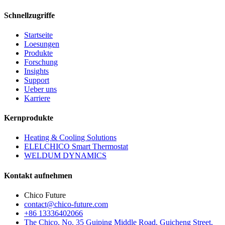
Schnellzugriffe
Startseite
Loesungen
Produkte
Forschung
Insights
Support
Ueber uns
Karriere
Kernprodukte
Heating & Cooling Solutions
ELELCHICO Smart Thermostat
WELDUM DYNAMICS
Kontakt aufnehmen
Chico Future
contact@chico-future.com
+86 13336402066
The Chico, No. 35 Guiping Middle Road, Guicheng Street,