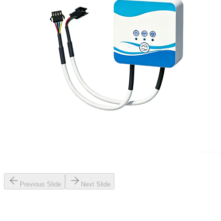
Previous Slide
Next Slide