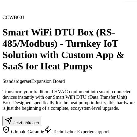
CCWB001
Smart WiFi DTU Box (RS-
485/Modbus) - Turnkey IoT
Solution with Custom App &
SaaS for Heat Pumps
Standardgeraet
Expansion Board
Transform your traditional HVAC equipment into smart, connected
devices instantly with our Smart WiFi DTU (Data Transfer Unit)
Box. Designed specifically for the heat pump industry, this hardware
is just the beginning of a complete, ecosystem-level upgrade.
Jetzt anfragen
Globale Garantie
Technischer Expertensupport