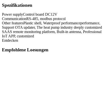
Spezifikationen
Power supply
Control board DC12V
Communication
RS-485, modbus protocol
Other features
Plastic shell, Waterproof performanceperformance,
Support OTA updater, The heat pump industry deeply customized
SAAS remote monitoring platform, Built-in antenna, Professional
IoT APP, customized
Entdecken
Empfohlene Loesungen