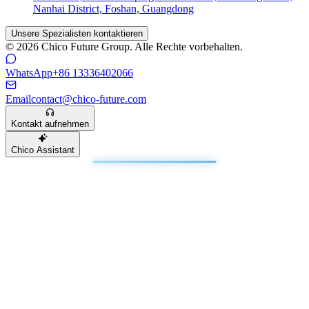
Nanhai District, Foshan, Guangdong
Unsere Spezialisten kontaktieren
© 2026 Chico Future Group. Alle Rechte vorbehalten.
WhatsApp
+86 13336402066
Email
contact@chico-future.com
Kontakt aufnehmen
Chico Assistant