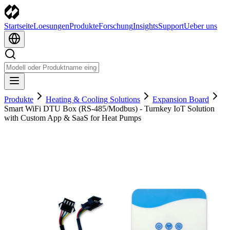
Startseite
Loesungen
Produkte
Forschung
Insights
Support
Ueber uns
Produkte
Heating & Cooling Solutions
Expansion Board
Smart WiFi DTU Box (RS-485/Modbus) - Turnkey IoT Solution
with Custom App & SaaS for Heat Pumps