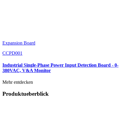
Expansion Board
CCPD001
Industrial Single-Phase Power Input Detection Board - 0-
380VAC, V&A Monitor
Mehr entdecken
Produktueberblick