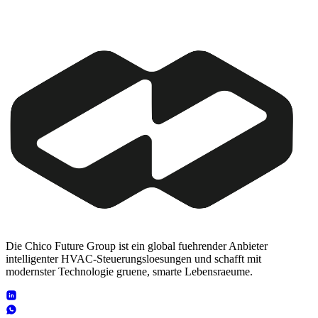
Die Chico Future Group ist ein global fuehrender Anbieter
intelligenter HVAC-Steuerungsloesungen und schafft mit
modernster Technologie gruene, smarte Lebensraeume.