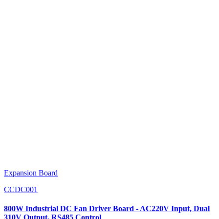
Expansion Board
CCDC001
800W Industrial DC Fan Driver Board - AC220V Input, Dual
310V Output, RS485 Control