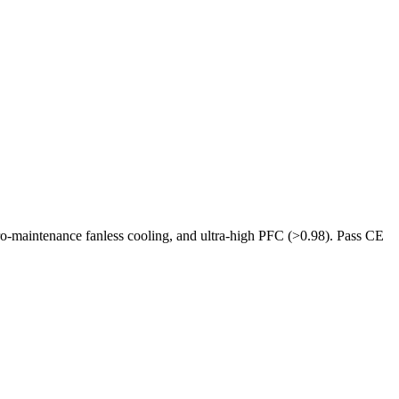
ro-maintenance fanless cooling, and ultra-high PFC (>0.98). Pass CE