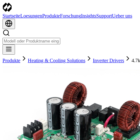
Startseite
Loesungen
Produkte
Forschung
Insights
Support
Ueber uns
Produkte
Heating & Cooling Solutions
Inverter Drivers
4.7