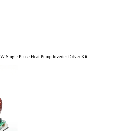
kW Single Phase Heat Pump Inverter Driver Kit