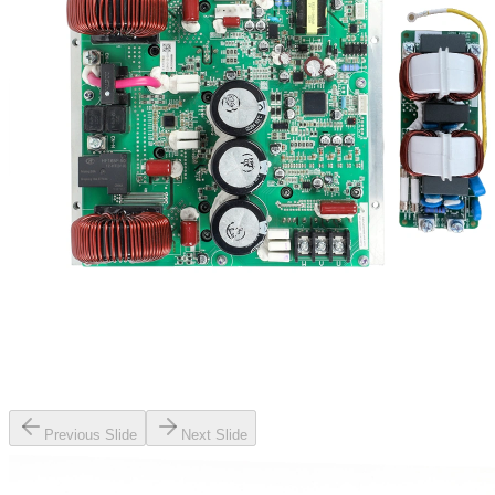
Previous Slide
Next Slide