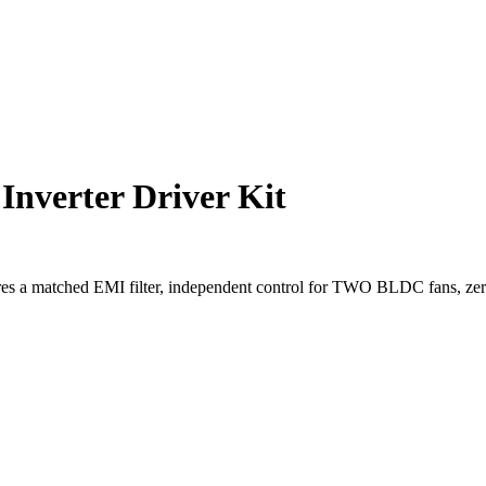
nverter Driver Kit
tures a matched EMI filter, independent control for TWO BLDC fans, ze