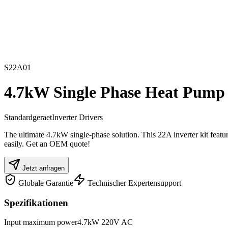
S22A01
4.7kW Single Phase Heat Pump I
Standardgeraet
Inverter Drivers
The ultimate 4.7kW single-phase solution. This 22A inverter kit fea
easily. Get an OEM quote!
Jetzt anfragen
Globale Garantie
Technischer Expertensupport
Spezifikationen
Input maximum power
4.7kW 220V AC