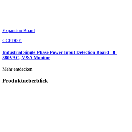
Expansion Board
CCPD001
Industrial Single-Phase Power Input Detection Board - 0-
380VAC, V&A Monitor
Mehr entdecken
Produktueberblick