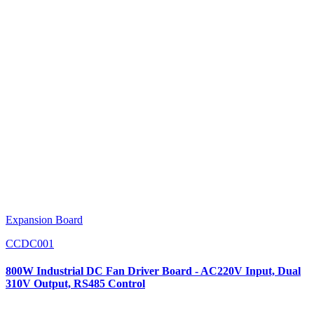
Expansion Board
CCDC001
800W Industrial DC Fan Driver Board - AC220V Input, Dual
310V Output, RS485 Control