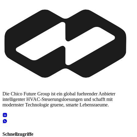
Die Chico Future Group ist ein global fuehrender Anbieter
intelligenter HVAC-Steuerungsloesungen und schafft mit
modernster Technologie gruene, smarte Lebensraeume.
Schnellzugriffe