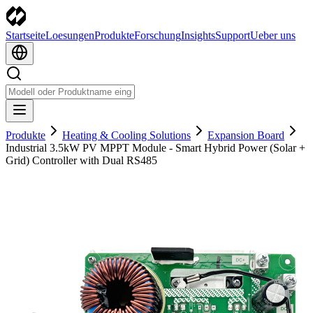
Startseite
Loesungen
Produkte
Forschung
Insights
Support
Ueber uns
Produkte
Heating & Cooling Solutions
Expansion Board
Industrial 3.5kW PV MPPT Module - Smart Hybrid Power (Solar +
Grid) Controller with Dual RS485