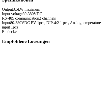
Output
3.5kW maximum
Input voltage
80-380VDC
RS-485 communication
2 channels
Input
80-380VDC PV 1pcs, DIP-4/2 1 pcs, Analog temperature
input 1pcs
Entdecken
Empfohlene Loesungen