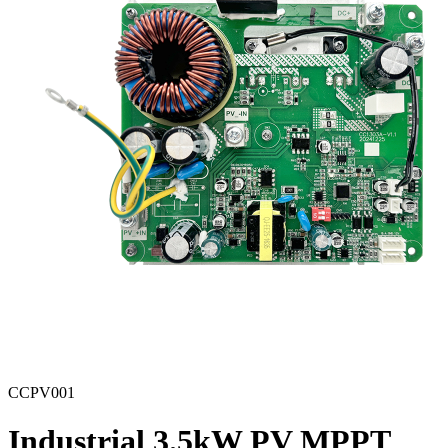
CCPV001
Industrial 3.5kW PV MPPT