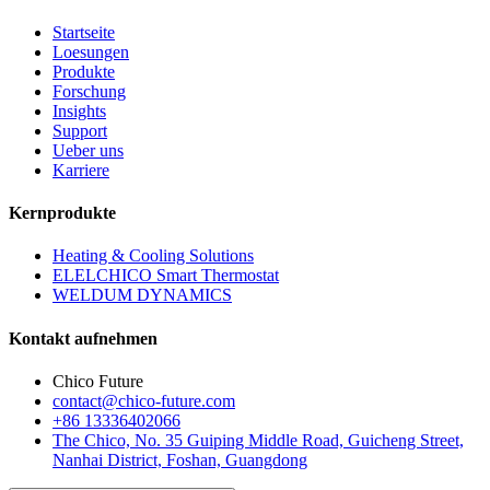
Startseite
Loesungen
Produkte
Forschung
Insights
Support
Ueber uns
Karriere
Kernprodukte
Heating & Cooling Solutions
ELELCHICO Smart Thermostat
WELDUM DYNAMICS
Kontakt aufnehmen
Chico Future
contact@chico-future.com
+86 13336402066
The Chico, No. 35 Guiping Middle Road, Guicheng Street,
Nanhai District, Foshan, Guangdong