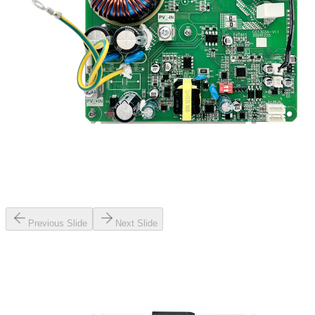
Previous Slide
Next Slide