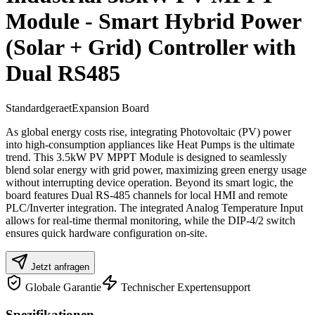
Module - Smart Hybrid Power
(Solar + Grid) Controller with
Dual RS485
Standardgeraet
Expansion Board
As global energy costs rise, integrating Photovoltaic (PV) power
into high-consumption appliances like Heat Pumps is the ultimate
trend. This 3.5kW PV MPPT Module is designed to seamlessly
blend solar energy with grid power, maximizing green energy usage
without interrupting device operation. Beyond its smart logic, the
board features Dual RS-485 channels for local HMI and remote
PLC/Inverter integration. The integrated Analog Temperature Input
allows for real-time thermal monitoring, while the DIP-4/2 switch
ensures quick hardware configuration on-site.
Jetzt anfragen
Globale Garantie
Technischer Expertensupport
Spezifikationen