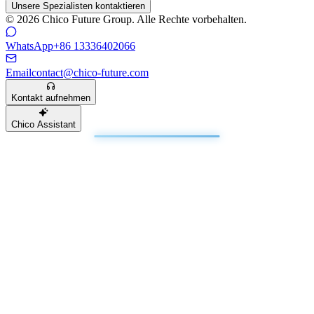
Unsere Spezialisten kontaktieren
© 2026 Chico Future Group. Alle Rechte vorbehalten.
WhatsApp
+86 13336402066
Email
contact@chico-future.com
Kontakt aufnehmen
Chico Assistant