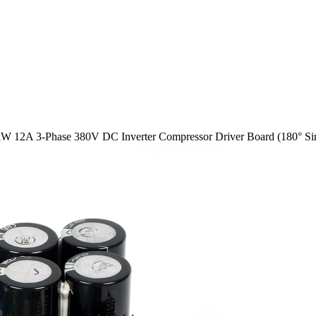
kW 12A 3-Phase 380V DC Inverter Compressor Driver Board (180° Sinu