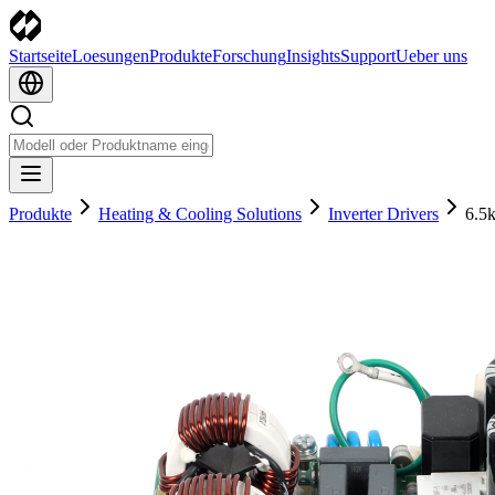
Startseite
Loesungen
Produkte
Forschung
Insights
Support
Ueber uns
Produkte
Heating & Cooling Solutions
Inverter Drivers
6.5