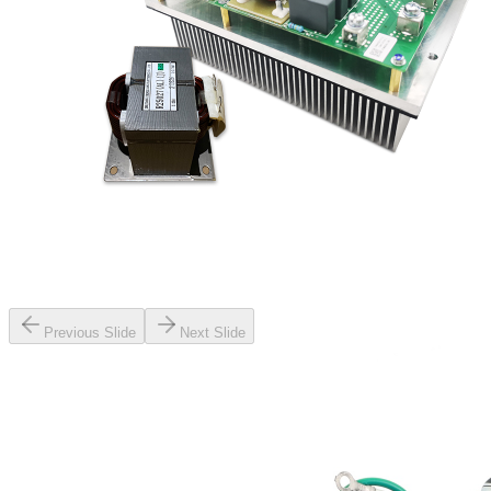
Previous Slide
Next Slide