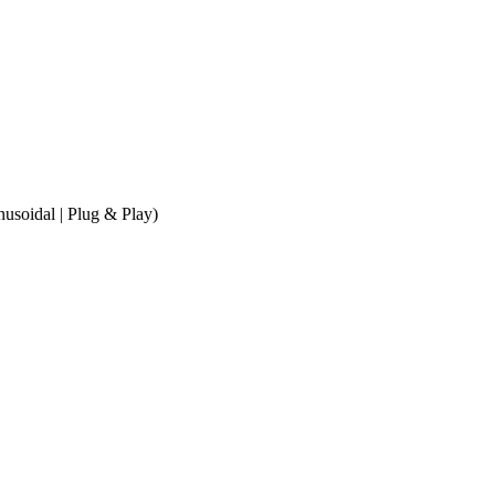
soidal | Plug & Play)