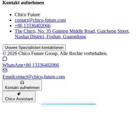
Kontakt aufnehmen
Chico Future
contact@chico-future.com
+86 13336402066
The Chico, No. 35 Guiping Middle Road, Guicheng Street,
Nanhai District, Foshan, Guangdong
Unsere Spezialisten kontaktieren
© 2026 Chico Future Group. Alle Rechte vorbehalten.
WhatsApp
+86 13336402066
Email
contact@chico-future.com
Kontakt aufnehmen
Chico Assistant