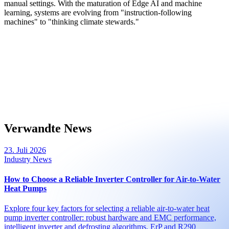
manual settings. With the maturation of Edge AI and machine
learning, systems are evolving from "instruction-following
machines" to "thinking climate stewards."
Verwandte News
23. Juli 2026
Industry News
How to Choose a Reliable Inverter Controller for Air-to-Water
Heat Pumps
Explore four key factors for selecting a reliable air-to-water heat
pump inverter controller: robust hardware and EMC performance,
intelligent inverter and defrosting algorithms, ErP and R290