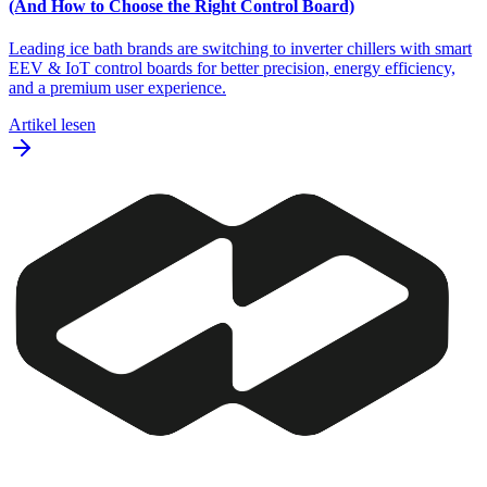
(And How to Choose the Right Control Board)
Leading ice bath brands are switching to inverter chillers with smart
EEV & IoT control boards for better precision, energy efficiency,
and a premium user experience.
Artikel lesen