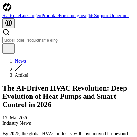
Startseite
Loesungen
Produkte
Forschung
Insights
Support
Ueber uns
News
Artikel
The AI-Driven HVAC Revolution: Deep
Evolution of Heat Pumps and Smart
Control in 2026
15. Mai 2026
Industry News
By 2026, the global HVAC industry will have moved far beyond