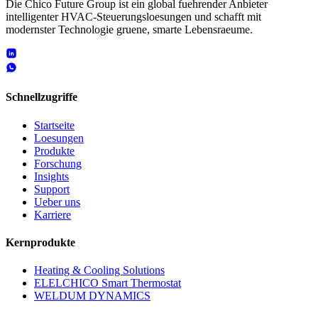
Die Chico Future Group ist ein global fuehrender Anbieter
intelligenter HVAC-Steuerungsloesungen und schafft mit
modernster Technologie gruene, smarte Lebensraeume.
Schnellzugriffe
Startseite
Loesungen
Produkte
Forschung
Insights
Support
Ueber uns
Karriere
Kernprodukte
Heating & Cooling Solutions
ELELCHICO Smart Thermostat
WELDUM DYNAMICS