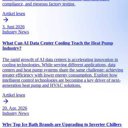
compliance, and rigorous factory testing.
Artikel lesen
3. Juni 2026
Industry News
What Can AI Data Center Cooling Teach the Heat Pump
Industry?
The rapid growth of AI data centers is accelerating innovation in
cooling technologies. While serving different applications, data
centers and heat pump systems share the same challenge: achieving
greater efficiency with lower energy consumption. Explore how
intelligent control technologies are becoming a key driver of next-
generation heat pump and HVAC solutions.
Artikel lesen
20. Apr. 2026
Industry News
Why Top Ice Bath Brands are Upgrading to Inverter Chillers