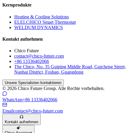
Kernprodukte
Heating & Cooling Solutions
ELELCHICO Smart Thermostat
WELDUM DYNAMICS
Kontakt aufnehmen
Chico Future
contact@chico-future.com
+86 13336402066
The Chico, No. 35 Guiping Middle Road, Guicheng Street,
Nanhai District, Foshan, Guangdong
Unsere Spezialisten kontaktieren
© 2026 Chico Future Group. Alle Rechte vorbehalten.
WhatsApp
+86 13336402066
Email
contact@chico-future.com
Kontakt aufnehmen
Chico Assistant