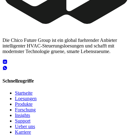
Die Chico Future Group ist ein global fuehrender Anbieter
intelligenter HVAC-Steuerungsloesungen und schafft mit
modernster Technologie gruene, smarte Lebensraeume.
Schnellzugriffe
Startseite
Loesungen
Produkte
Forschung
Insights
Support
Ueber uns
Karriere