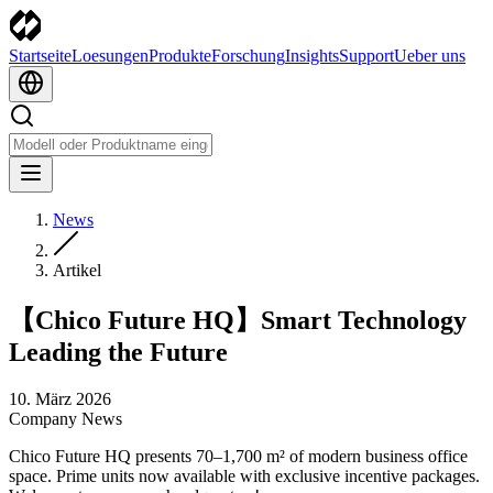
Startseite
Loesungen
Produkte
Forschung
Insights
Support
Ueber uns
News
Artikel
【Chico Future HQ】Smart Technology
Leading the Future
10. März 2026
Company News
Chico Future HQ presents 70–1,700 m² of modern business office
space. Prime units now available with exclusive incentive packages.