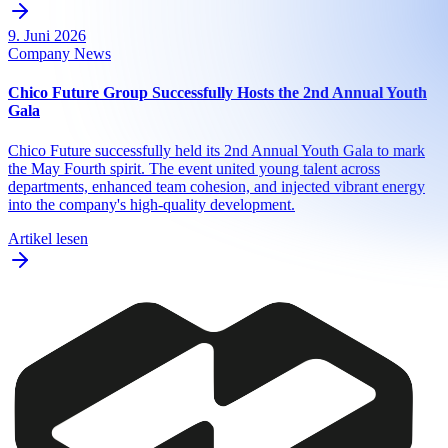
9. Juni 2026
Company News
Chico Future Group Successfully Hosts the 2nd Annual Youth
Gala
Chico Future successfully held its 2nd Annual Youth Gala to mark
the May Fourth spirit. The event united young talent across
departments, enhanced team cohesion, and injected vibrant energy
into the company's high-quality development.
Artikel lesen