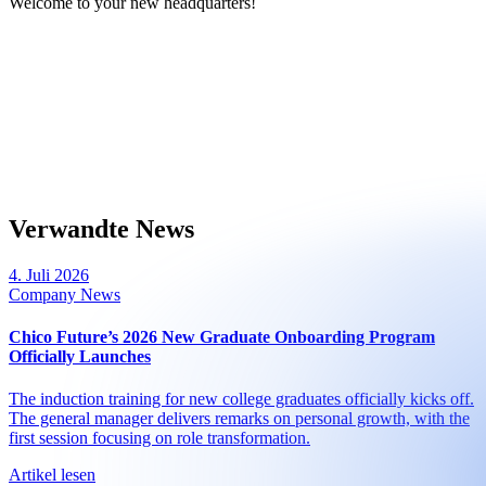
Welcome to your new headquarters!
Verwandte News
4. Juli 2026
Company News
Chico Future’s 2026 New Graduate Onboarding Program
Officially Launches
The induction training for new college graduates officially kicks off.
The general manager delivers remarks on personal growth, with the
first session focusing on role transformation.
Artikel lesen