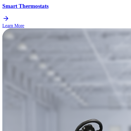
Smart Thermostats
Learn More