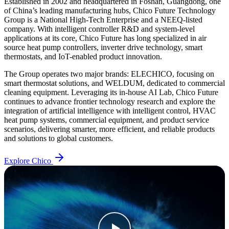
Established in 2002 and headquartered in Foshan, Guangdong, one
of China’s leading manufacturing hubs, Chico Future Technology
Group is a National High-Tech Enterprise and a NEEQ-listed
company. With intelligent controller R&D and system-level
applications at its core, Chico Future has long specialized in air
source heat pump controllers, inverter drive technology, smart
thermostats, and IoT-enabled product innovation.
The Group operates two major brands: ELECHICO, focusing on
smart thermostat solutions, and WELDUM, dedicated to commercial
cleaning equipment. Leveraging its in-house AI Lab, Chico Future
continues to advance frontier technology research and explore the
integration of artificial intelligence with intelligent control, HVAC
heat pump systems, commercial equipment, and product service
scenarios, delivering smarter, more efficient, and reliable products
and solutions to global customers.
Explore Chico