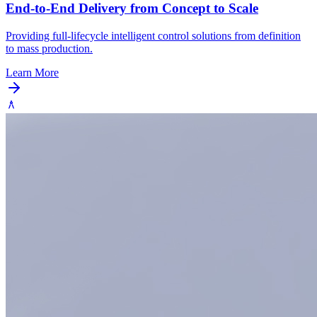
End-to-End Delivery from Concept to Scale
Providing full-lifecycle intelligent control solutions from definition
to mass production.
Learn More