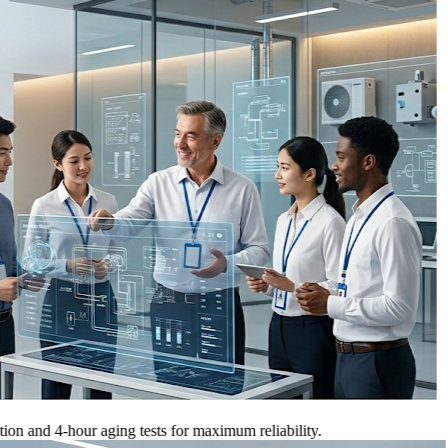
 4-hour aging tests for maximum reliability.