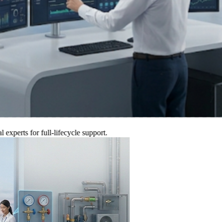
ts for full-lifecycle support.