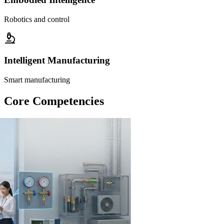
Robotics and control
Intelligent Manufacturing
Smart manufacturing
Core Competencies