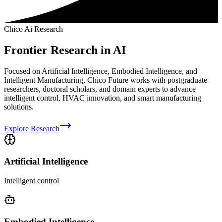
Chico Ai Research
Frontier Research in AI
Focused on Artificial Intelligence, Embodied Intelligence, and
Intelligent Manufacturing, Chico Future works with postgraduate
researchers, doctoral scholars, and domain experts to advance
intelligent control, HVAC innovation, and smart manufacturing
solutions.
Explore Research
Artificial Intelligence
Intelligent control
Embodied Intelligence