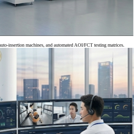
nsertion machines, and automated AOI/FCT testing matrices.