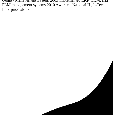
Quality Management System 2005 Implemented ERP, CRM, and
PLM management systems 2010 Awarded 'National High-Tech
Enterprise' status