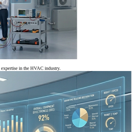
tise in the HVAC industry.