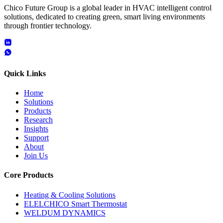
Chico Future Group is a global leader in HVAC intelligent control
solutions, dedicated to creating green, smart living environments
through frontier technology.
Quick Links
Home
Solutions
Products
Research
Insights
Support
About
Join Us
Core Products
Heating & Cooling Solutions
ELELCHICO Smart Thermostat
WELDUM DYNAMICS