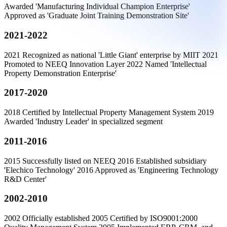
Awarded 'Manufacturing Individual Champion Enterprise'
Approved as 'Graduate Joint Training Demonstration Site'
2021-2022
2021 Recognized as national 'Little Giant' enterprise by MIIT 2021
Promoted to NEEQ Innovation Layer 2022 Named 'Intellectual
Property Demonstration Enterprise'
2017-2020
2018 Certified by Intellectual Property Management System 2019
Awarded 'Industry Leader' in specialized segment
2011-2016
2015 Successfully listed on NEEQ 2016 Established subsidiary
'Elechico Technology' 2016 Approved as 'Engineering Technology
R&D Center'
2002-2010
2002 Officially established 2005 Certified by ISO9001:2000