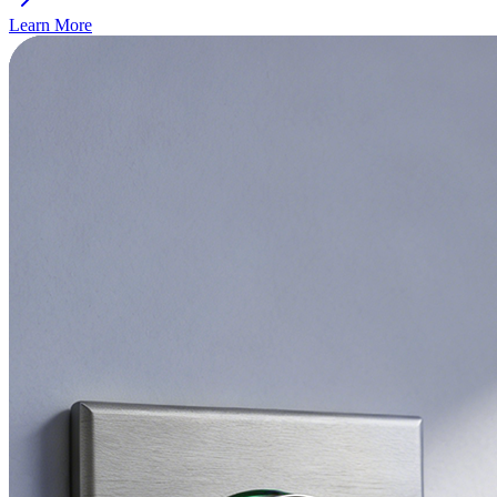
Learn More