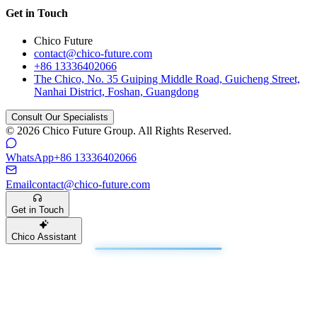
Get in Touch
Chico Future
contact@chico-future.com
+86 13336402066
The Chico, No. 35 Guiping Middle Road, Guicheng Street,
Nanhai District, Foshan, Guangdong
Consult Our Specialists
© 2026 Chico Future Group. All Rights Reserved.
WhatsApp
+86 13336402066
Email
contact@chico-future.com
Get in Touch
Chico Assistant