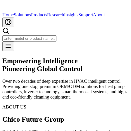
Home
Solutions
Products
Research
Insights
Support
About
Empowering Intelligence
Pioneering Global Control
Over two decades of deep expertise in HVAC intelligent control.
Providing one-stop, premium OEM/ODM solutions for heat pump
controllers, inverter technology, smart thermostat systems, and high-
end eco-friendly cleaning equipment.
ABOUT US
Chico Future Group