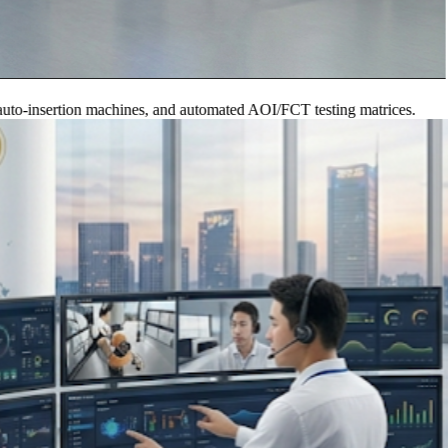
nsertion machines, and automated AOI/FCT testing matrices.