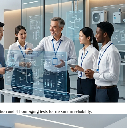
 4-hour aging tests for maximum reliability.