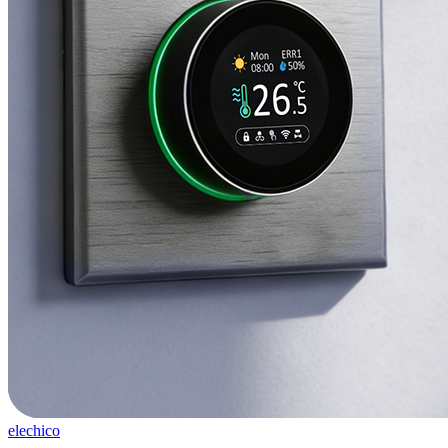
elechico