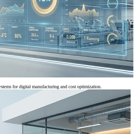
for digital manufacturing and cost optimization.