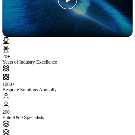
20+
Years of Industry Excellence
1000+
Bespoke Solutions Annually
200+
Elite R&D Specialists