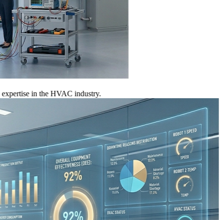
tise in the HVAC industry.