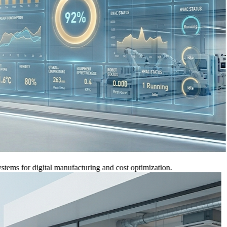
for digital manufacturing and cost optimization.