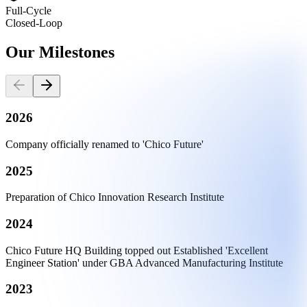
Full-Cycle
Closed-Loop
Our
Milestones
2026
Company officially renamed to 'Chico Future'
2025
Preparation of Chico Innovation Research Institute
2024
Chico Future HQ Building topped out Established 'Excellent
Engineer Station' under GBA Advanced Manufacturing Institute
2023