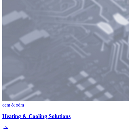
oem & odm
Heating & Cooling Solutions