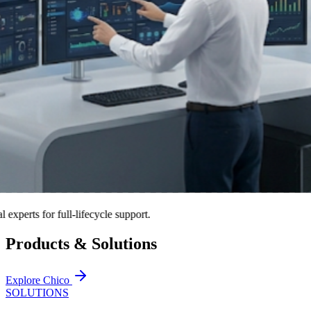
ts for full-lifecycle support.
Products & Solutions
Explore Chico
SOLUTIONS