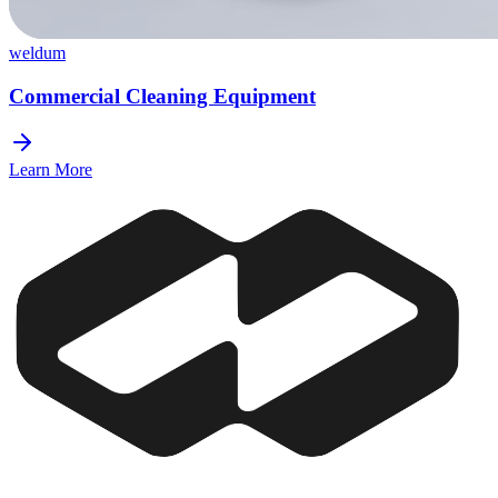
weldum
Commercial Cleaning Equipment
Learn More