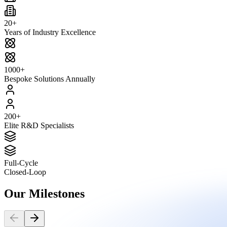
20+
Years of Industry Excellence
1000+
Bespoke Solutions Annually
200+
Elite R&D Specialists
Full-Cycle
Closed-Loop
Our
Milestones