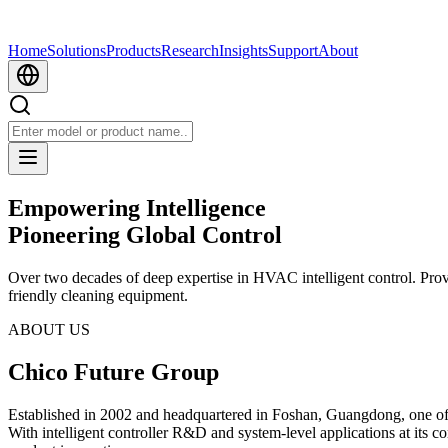
Home
Solutions
Products
Research
Insights
Support
About
Empowering Intelligence
Pioneering Global Control
Over two decades of deep expertise in HVAC intelligent control. Pro
friendly cleaning equipment.
ABOUT US
Chico Future Group
Established in 2002 and headquartered in Foshan, Guangdong, one o
With intelligent controller R&D and system-level applications at its c