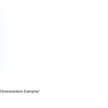
 Demonstration Enterprise'