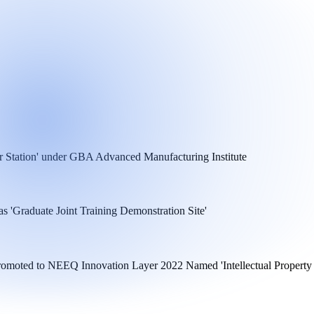
r Station' under GBA Advanced Manufacturing Institute
 'Graduate Joint Training Demonstration Site'
 Promoted to NEEQ Innovation Layer 2022 Named 'Intellectual Property