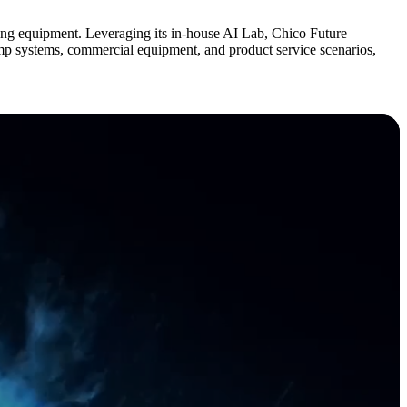
g equipment. Leveraging its in-house AI Lab, Chico Future
pump systems, commercial equipment, and product service scenarios,