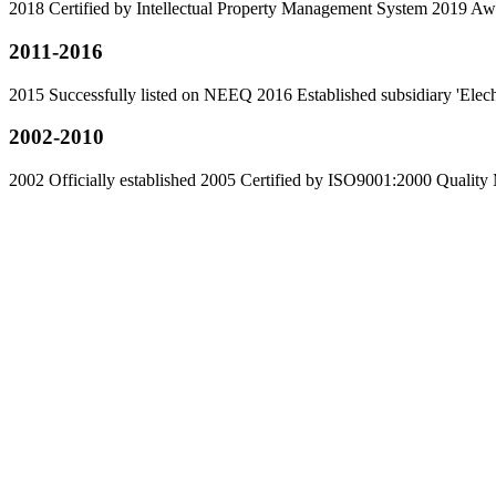
2018 Certified by Intellectual Property Management System 2019 Awa
2011-2016
2015 Successfully listed on NEEQ 2016 Established subsidiary 'El
2002-2010
2002 Officially established 2005 Certified by ISO9001:2000 Qual