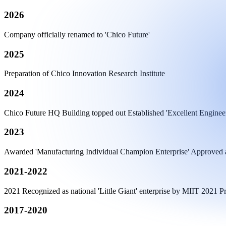
2026
Company officially renamed to 'Chico Future'
2025
Preparation of Chico Innovation Research Institute
2024
Chico Future HQ Building topped out Established 'Excellent Enginee
2023
Awarded 'Manufacturing Individual Champion Enterprise' Approved as
2021-2022
2021 Recognized as national 'Little Giant' enterprise by MIIT 2021
2017-2020