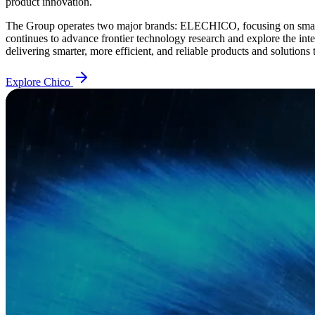
product innovation.
The Group operates two major brands: ELECHICO, focusing on smart
continues to advance frontier technology research and explore the int
delivering smarter, more efficient, and reliable products and solutions
Explore Chico