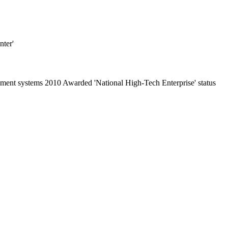
ter'
nt systems 2010 Awarded 'National High-Tech Enterprise' status