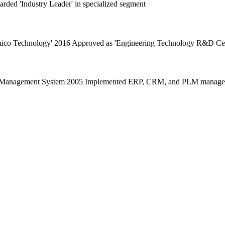
rded 'Industry Leader' in specialized segment
echico Technology' 2016 Approved as 'Engineering Technology R&D Cen
ity Management System 2005 Implemented ERP, CRM, and PLM manageme