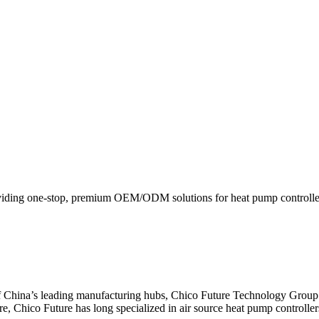
viding one-stop, premium OEM/ODM solutions for heat pump controllers
f China’s leading manufacturing hubs, Chico Future Technology Group
ore, Chico Future has long specialized in air source heat pump controlle