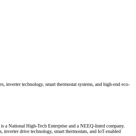
, inverter technology, smart thermostat systems, and high-end eco-
 is a National High-Tech Enterprise and a NEEQ-listed company.
rs, inverter drive technology, smart thermostats, and IoT-enabled