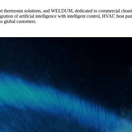
 thermostat solutions, and WELDUM, dedicated to commercial cleanin
egration of artificial intelligence with intelligent control, HVAC heat 
 to global customers.