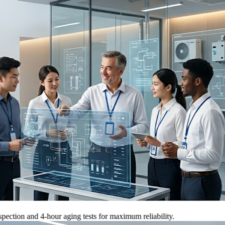
 and 4-hour aging tests for maximum reliability.