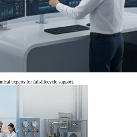
xperts for full-lifecycle support.