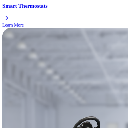
Smart Thermostats
Learn More