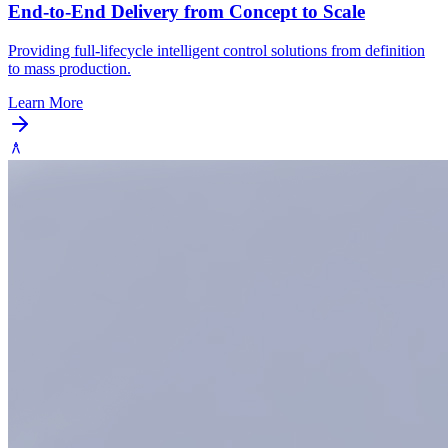
End-to-End Delivery from Concept to Scale
Providing full-lifecycle intelligent control solutions from definition
to mass production.
Learn More