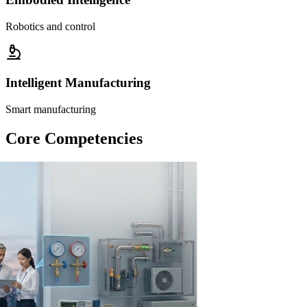
Robotics and control
Intelligent Manufacturing
Smart manufacturing
Core Competencies