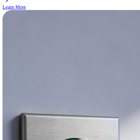
Learn More