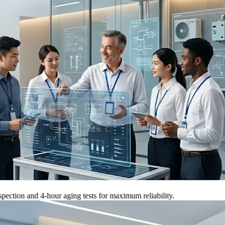
 and 4-hour aging tests for maximum reliability.