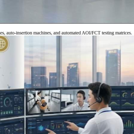
to-insertion machines, and automated AOI/FCT testing matrices.