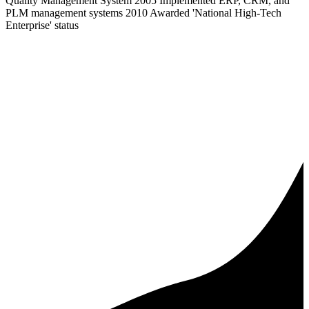
Quality Management System 2005 Implemented ERP, CRM, and
PLM management systems 2010 Awarded 'National High-Tech
Enterprise' status