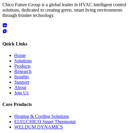
Chico Future Group is a global leader in HVAC intelligent control
solutions, dedicated to creating green, smart living environments
through frontier technology.
Quick Links
Home
Solutions
Products
Research
Insights
Support
About
Join Us
Core Products
Heating & Cooling Solutions
ELELCHICO Smart Thermostat
WELDUM DYNAMICS