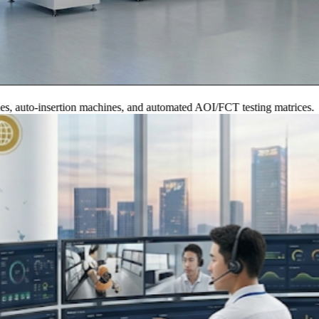
to-insertion machines, and automated AOI/FCT testing matrices.