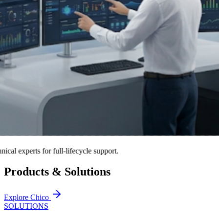
xperts for full-lifecycle support.
Products & Solutions
Explore Chico
SOLUTIONS