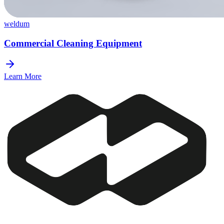
weldum
Commercial Cleaning Equipment
Learn More