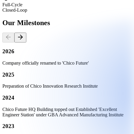
Full-Cycle
Closed-Loop
Our
Milestones
2026
Company officially renamed to 'Chico Future'
2025
Preparation of Chico Innovation Research Institute
2024
Chico Future HQ Building topped out Established 'Excellent
Engineer Station' under GBA Advanced Manufacturing Institute
2023