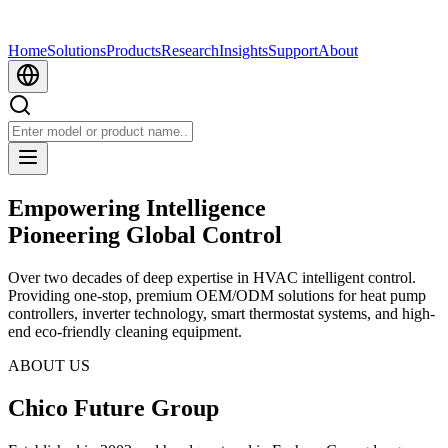
Home
Solutions
Products
Research
Insights
Support
About
Empowering Intelligence
Pioneering Global Control
Over two decades of deep expertise in HVAC intelligent control.
Providing one-stop, premium OEM/ODM solutions for heat pump
controllers, inverter technology, smart thermostat systems, and high-
end eco-friendly cleaning equipment.
ABOUT US
Chico Future Group