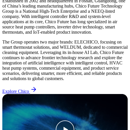
Established in 2002 and headquartered in Foshan, Guangdong, one
of China’s leading manufacturing hubs, Chico Future Technology
Group is a National High-Tech Enterprise and a NEEQ-listed
company. With intelligent controller R&D and system-level
applications at its core, Chico Future has long specialized in air
source heat pump controllers, inverter drive technology, smart
thermostats, and IoT-enabled product innovation.
The Group operates two major brands: ELECHICO, focusing on
smart thermostat solutions, and WELDUM, dedicated to commercial
cleaning equipment. Leveraging its in-house AI Lab, Chico Future
continues to advance frontier technology research and explore the
integration of artificial intelligence with intelligent control, HVAC
heat pump systems, commercial equipment, and product service
scenarios, delivering smarter, more efficient, and reliable products
and solutions to global customers.
Explore Chico