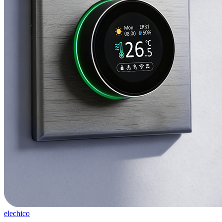
elechico