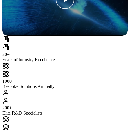
20+
Years of Industry Excellence
1000+
Bespoke Solutions Annually
200+
Elite R&D Specialists