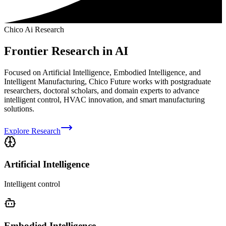
Chico Ai Research
Frontier Research in AI
Focused on Artificial Intelligence, Embodied Intelligence, and
Intelligent Manufacturing, Chico Future works with postgraduate
researchers, doctoral scholars, and domain experts to advance
intelligent control, HVAC innovation, and smart manufacturing
solutions.
Explore Research
Artificial Intelligence
Intelligent control
Embodied Intelligence