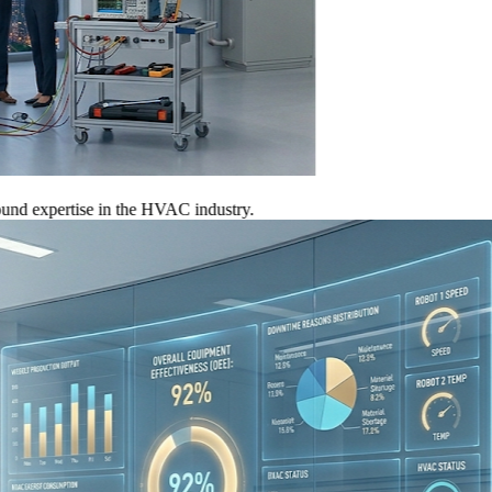
xpertise in the HVAC industry.