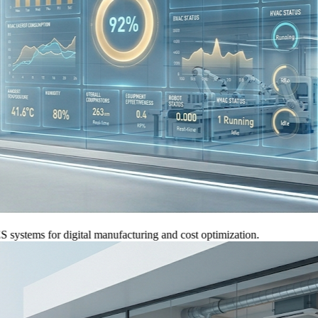
ems for digital manufacturing and cost optimization.