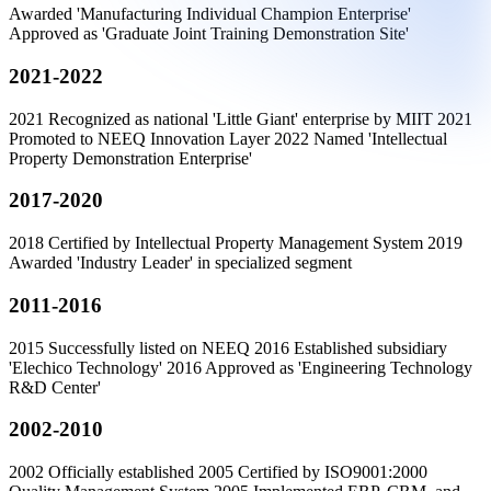
Awarded 'Manufacturing Individual Champion Enterprise'
Approved as 'Graduate Joint Training Demonstration Site'
2021-2022
2021 Recognized as national 'Little Giant' enterprise by MIIT 2021
Promoted to NEEQ Innovation Layer 2022 Named 'Intellectual
Property Demonstration Enterprise'
2017-2020
2018 Certified by Intellectual Property Management System 2019
Awarded 'Industry Leader' in specialized segment
2011-2016
2015 Successfully listed on NEEQ 2016 Established subsidiary
'Elechico Technology' 2016 Approved as 'Engineering Technology
R&D Center'
2002-2010
2002 Officially established 2005 Certified by ISO9001:2000