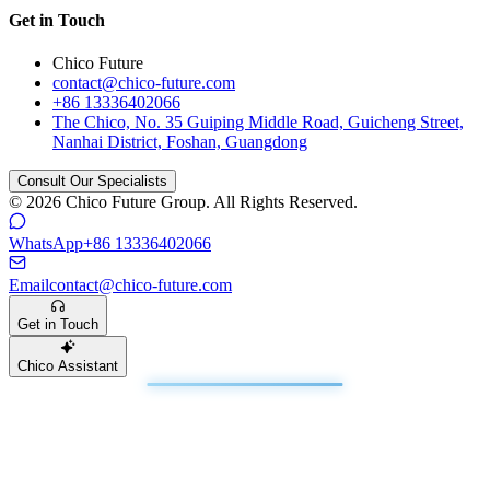
Get in Touch
Chico Future
contact@chico-future.com
+86 13336402066
The Chico, No. 35 Guiping Middle Road, Guicheng Street,
Nanhai District, Foshan, Guangdong
Consult Our Specialists
© 2026 Chico Future Group. All Rights Reserved.
WhatsApp
+86 13336402066
Email
contact@chico-future.com
Get in Touch
Chico Assistant