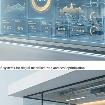
ems for digital manufacturing and cost optimization.