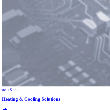
oem & odm
Heating & Cooling Solutions