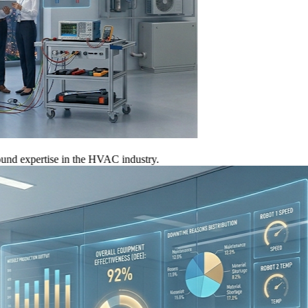
xpertise in the HVAC industry.